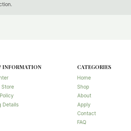
tion.
& INFORMATION
CATEGORIES
nter
Home
 Store
Shop
Policy
About
 Details
Apply
Contact
FAQ