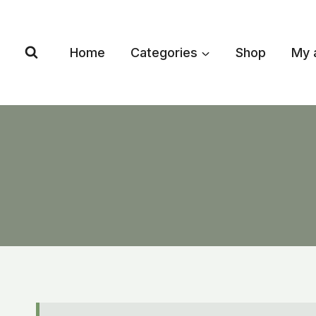
Skip
to
content
Home
Categories
Shop
My 