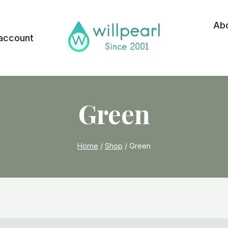
Ab
account
Green
Home
/
Shop
/
Green