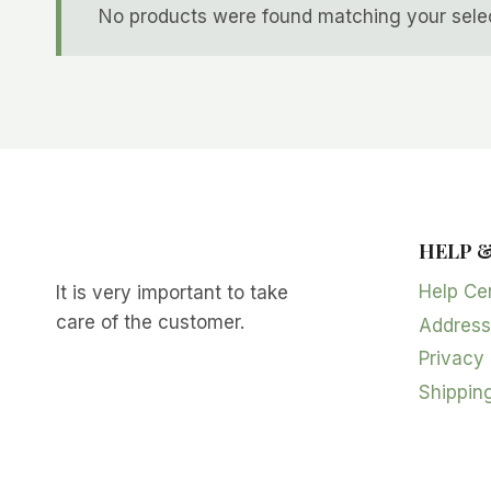
No products were found matching your selec
HELP 
Help Ce
It is very important to take
care of the customer.
Address
Privacy 
Shipping