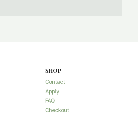
SHOP
Contact
Apply
FAQ
Checkout