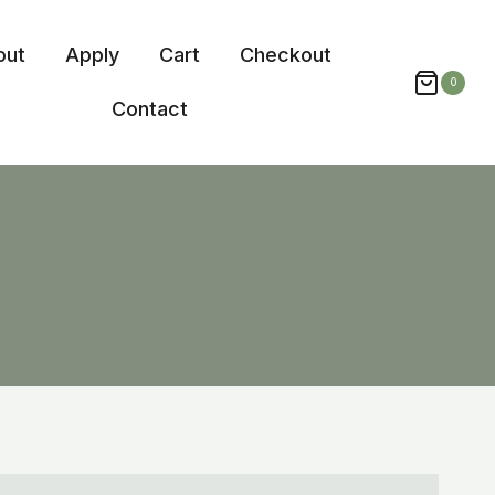
out
Apply
Cart
Checkout
0
Contact