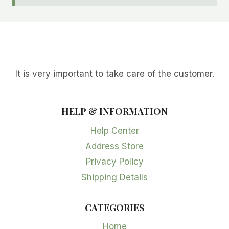
It is very important to take care of the customer.
HELP & INFORMATION
Help Center
Address Store
Privacy Policy
Shipping Details
CATEGORIES
Home