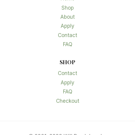
Shop
About
Apply
Contact
FAQ
SHOP
Contact
Apply
FAQ
Checkout