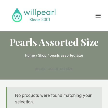
Skip
to
content
Pearls Assorted Size
Home
/
Shop
/
pearls assorted size
pearls assorted size
No products were found matching your
selection.