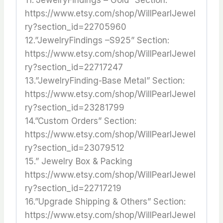
https://www.etsy.com/shop/WillPearlJewel
ry?section_id=22705960
12.”JewelryFindings –S925” Section:
https://www.etsy.com/shop/WillPearlJewel
ry?section_id=22717247
13.”JewelryFinding-Base Metal” Section:
https://www.etsy.com/shop/WillPearlJewel
ry?section_id=23281799
14.”Custom Orders” Section:
https://www.etsy.com/shop/WillPearlJewel
ry?section_id=23079512
15.” Jewelry Box & Packing
https://www.etsy.com/shop/WillPearlJewel
ry?section_id=22717219
16.”Upgrade Shipping & Others” Section:
https://www.etsy.com/shop/WillPearlJewel