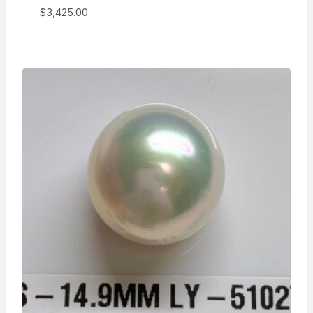
$
3,425.00