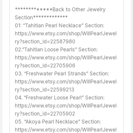
*************Back to Other Jewelry
Section*************
01: “Tahitian Pearl Necklace” Section:
https://www.etsy.com/shop/WillPearlJewel
ry?section_id=22587980
02.”Tahitian Loose Pearls” Section:
https://www.etsy.com/shop/WillPearlJewel
ry?section_id=22705906
03. “Freshwater Pearl Strands” Section:
https://www.etsy.com/shop/WillPearlJewel
ry?section_id=22599213
04. “Freshwater Loose Pearl” Section:
https://www.etsy.com/shop/WillPearlJewel
ry?section_id=22705902
05. “Akoya Pearl Necklace” Section:
https://www.etsy.com/shop/WillPearlJewel