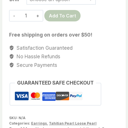
12.9
Add To Cart
MM
Light
Free shipping on orders over $50!
Tone
Tahitian
Satisfaction Guaranteed
Cultured
No Hassle Refunds
pearl
Secure Payments
For
pearl
GUARANTEED SAFE CHECKOUT
earrings,Pendant,
wholesale,Sold
by
PC,
Lot
SKU:
N/A
183-
Categories:
Earrings
,
Tahitian Pearl Loose Pearl