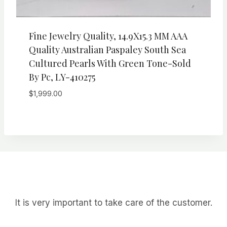
Fine Jewelry Quality, 14.9X15.3 MM AAA
Quality Australian Paspaley South Sea
Cultured Pearls With Green Tone-Sold
By Pc, LY-410275
$
1,999.00
It is very important to take care of the customer.