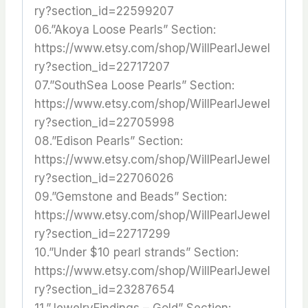
ry?section_id=22599207
06.”Akoya Loose Pearls” Section:
https://www.etsy.com/shop/WillPearlJewel
ry?section_id=22717207
07.”SouthSea Loose Pearls” Section:
https://www.etsy.com/shop/WillPearlJewel
ry?section_id=22705998
08.”Edison Pearls” Section:
https://www.etsy.com/shop/WillPearlJewel
ry?section_id=22706026
09.”Gemstone and Beads” Section:
https://www.etsy.com/shop/WillPearlJewel
ry?section_id=22717299
10.”Under $10 pearl strands” Section:
https://www.etsy.com/shop/WillPearlJewel
ry?section_id=23287654
11.”JewelryFindings – Gold” Section: