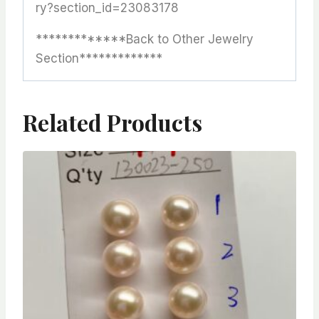
ry?section_id=23083178
*************Back to Other Jewelry
Section*************
Related Products