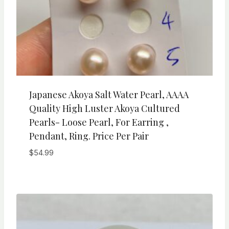
Japanese Akoya Salt Water Pearl, AAAA
Quality High Luster Akoya Cultured
Pearls- Loose Pearl, For Earring ,
Pendant, Ring. Price Per Pair
$
54.99