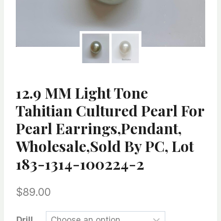
12.9 MM Light Tone
Tahitian Cultured Pearl For
Pearl Earrings,Pendant,
Wholesale,Sold By PC, Lot
183-1314-100224-2
$
89.00
Drill