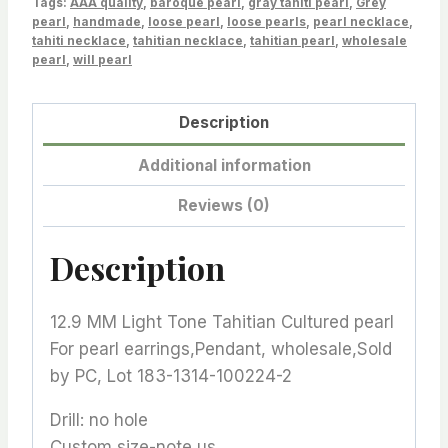
Tags:
1314-
AAA quality
,
baroque pearl
,
gray tahiti pearl
,
Grey
pearl
,
handmade
,
loose pearl
,
loose pearls
,
pearl necklace
,
100224-
tahiti necklace
,
tahitian necklace
,
tahitian pearl
,
wholesale
2
pearl
,
will pearl
quantity
Description
Additional information
Reviews (0)
Description
12.9 MM Light Tone Tahitian Cultured pearl
For pearl earrings,Pendant, wholesale,Sold
by PC, Lot 183-1314-100224-2
Drill: no hole
Custom size-note us