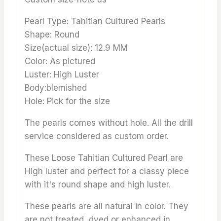
Pearl Type: Tahitian Cultured Pearls
Shape: Round
Size(actual size): 12.9 MM
Color: As pictured
Luster: High Luster
Body:blemished
Hole: Pick for the size
The pearls comes without hole. All the drill
service considered as custom order.
These Loose Tahitian Cultured Pearl are
High luster and perfect for a classy piece
with it's round shape and high luster.
These pearls are all natural in color. They
are not treated, dyed or enhanced in