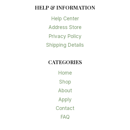
HELP & INFORMATION
Help Center
Address Store
Privacy Policy
Shipping Details
CATEGORIES
Home
Shop
About
Apply
Contact
FAQ