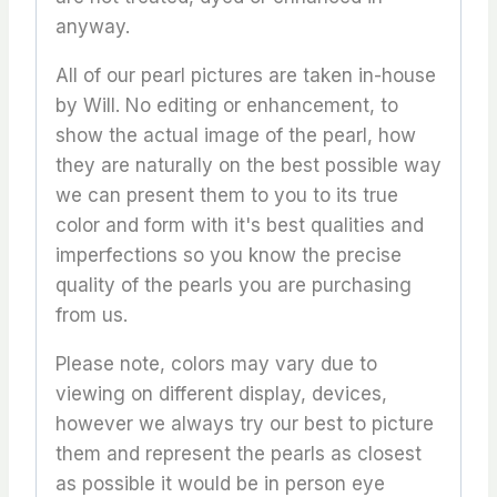
anyway.
All of our pearl pictures are taken in-house
by Will. No editing or enhancement, to
show the actual image of the pearl, how
they are naturally on the best possible way
we can present them to you to its true
color and form with it's best qualities and
imperfections so you know the precise
quality of the pearls you are purchasing
from us.
Please note, colors may vary due to
viewing on different display, devices,
however we always try our best to picture
them and represent the pearls as closest
as possible it would be in person eye