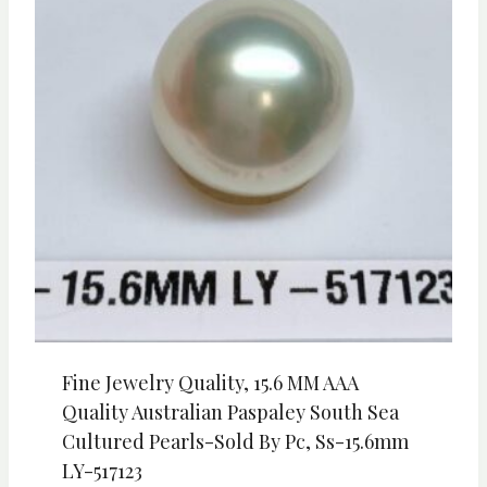
Fine Jewelry Quality, 15.6 MM AAA
Quality Australian Paspaley South Sea
Cultured Pearls-Sold By Pc, Ss-15.6mm
LY-517123