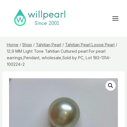
Skip
to
content
Home
/
Shop
/
Tahitian Pearl
/
Tahitian Pearl Loose Pearl
/
12.9 MM Light Tone Tahitian Cultured pearl For pearl
earrings,Pendant, wholesale,Sold by PC, Lot 183-1314-
100224-2