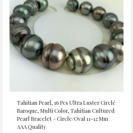
Tahitian Pearl, 16 Pcs Ultra Luster Circlé
Baroque, Multi Color, Tahitian Cultured
Pearl Bracelet – Circle/Oval 11-12 Mm
AAA Quality