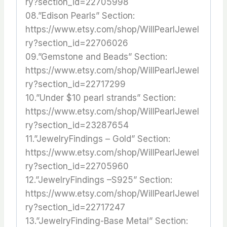
ry?section_id=22705998
08.”Edison Pearls” Section:
https://www.etsy.com/shop/WillPearlJewel
ry?section_id=22706026
09.”Gemstone and Beads” Section:
https://www.etsy.com/shop/WillPearlJewel
ry?section_id=22717299
10.”Under $10 pearl strands” Section:
https://www.etsy.com/shop/WillPearlJewel
ry?section_id=23287654
11.”JewelryFindings – Gold” Section:
https://www.etsy.com/shop/WillPearlJewel
ry?section_id=22705960
12.”JewelryFindings –S925” Section:
https://www.etsy.com/shop/WillPearlJewel
ry?section_id=22717247
13.”JewelryFinding-Base Metal” Section: