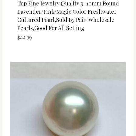
Top Fine Jewelry Quality 9-10mm Round
Lavender/Pink/Magic Color Freshwater
Cultured Pearl,Sold By Pair-Wholesale
Pearls,Good For All Setting
$
44.99