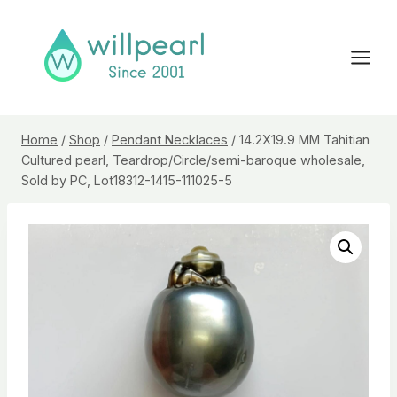
Skip
to
content
Home
/
Shop
/
Pendant Necklaces
/
14.2X19.9 MM Tahitian
Cultured pearl, Teardrop/Circle/semi-baroque wholesale,
Sold by PC, Lot18312-1415-111025-5