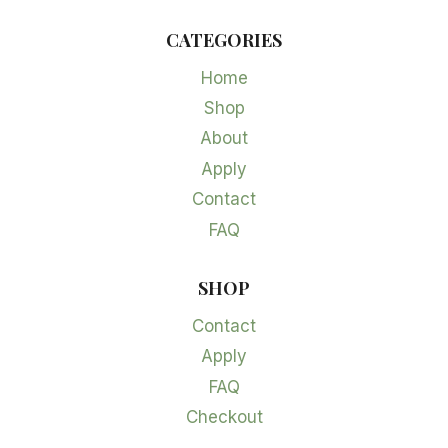
CATEGORIES
Home
Shop
About
Apply
Contact
FAQ
SHOP
Contact
Apply
FAQ
Checkout