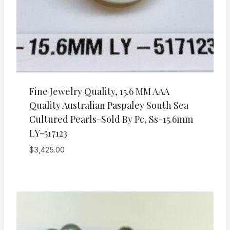
Fine Jewelry Quality, 15.6 MM AAA
Quality Australian Paspaley South Sea
Cultured Pearls-Sold By Pc, Ss-15.6mm
LY-517123
$
3,425.00