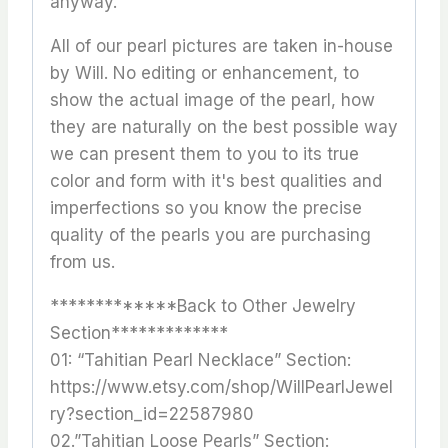
anyway.
All of our pearl pictures are taken in-house
by Will. No editing or enhancement, to
show the actual image of the pearl, how
they are naturally on the best possible way
we can present them to you to its true
color and form with it's best qualities and
imperfections so you know the precise
quality of the pearls you are purchasing
from us.
*************Back to Other Jewelry
Section*************
01: “Tahitian Pearl Necklace” Section:
https://www.etsy.com/shop/WillPearlJewel
ry?section_id=22587980
02.”Tahitian Loose Pearls” Section: