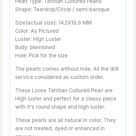
Pearl Type: Tahitian Cultured Pearls
Shape: Teardrop/Circle / semi-baroque
Size(actual size): 14.2X19.9 MM
Color: As Pictured
Luster: High Luster
Body: blemished
Hole: Pick for the size
The pearls comes without hole. All the drill
service considered as custom order.
These Loose Tahitian Cultured Pearl are
High luster and perfect for a classy piece
with it's round shape and high luster.
These pearls are all natural in color. They
are not treated, dyed or enhanced in