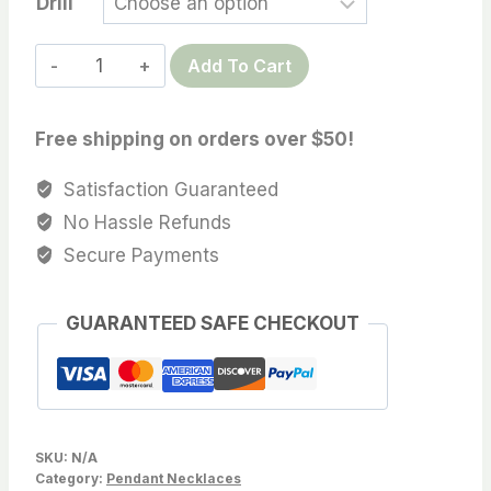
Drill
14.2X19.9
Add To Cart
MM
Tahitian
Free shipping on orders over $50!
Cultured
pearl,
Satisfaction Guaranteed
Teardrop/Circle/semi-
No Hassle Refunds
baroque
Secure Payments
wholesale,
Sold
GUARANTEED SAFE CHECKOUT
by
PC,
Lot18312-
1415-
111025-
SKU:
N/A
5
Category:
Pendant Necklaces