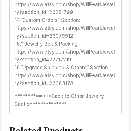
https://www.etsy.com/shop/WillPearlJewel
ry?section_id=23281799
14.”Custom Orders” Section:
https://www.etsy.com/shop/WillPearlJewel
ry?section_id=23079512
15.” Jewelry Box & Packing
https://www.etsy.com/shop/WillPearlJewel
ry?section_id=22717219
16.”Upgrade Shipping & Others” Section:
https://www.etsy.com/shop/WillPearlJewel
ry?section_id=23083178
*************Back to Other Jewelry
Section*************
Related Products