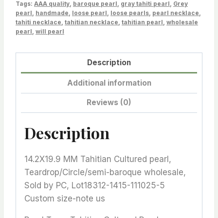
Tags:
quantity
AAA quality
,
baroque pearl
,
gray tahiti pearl
,
Grey
pearl
,
handmade
,
loose pearl
,
loose pearls
,
pearl necklace
,
tahiti necklace
,
tahitian necklace
,
tahitian pearl
,
wholesale
pearl
,
will pearl
Description
Additional information
Reviews (0)
Description
14.2X19.9 MM Tahitian Cultured pearl,
Teardrop/Circle/semi-baroque wholesale,
Sold by PC, Lot18312-1415-111025-5
Custom size-note us