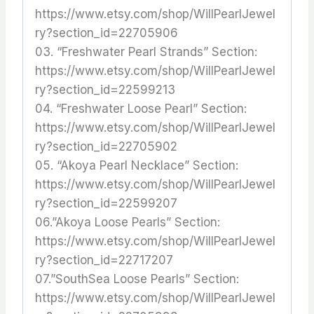
https://www.etsy.com/shop/WillPearlJewel
ry?section_id=22705906
03. “Freshwater Pearl Strands” Section:
https://www.etsy.com/shop/WillPearlJewel
ry?section_id=22599213
04. “Freshwater Loose Pearl” Section:
https://www.etsy.com/shop/WillPearlJewel
ry?section_id=22705902
05. “Akoya Pearl Necklace” Section:
https://www.etsy.com/shop/WillPearlJewel
ry?section_id=22599207
06.”Akoya Loose Pearls” Section:
https://www.etsy.com/shop/WillPearlJewel
ry?section_id=22717207
07.”SouthSea Loose Pearls” Section:
https://www.etsy.com/shop/WillPearlJewel