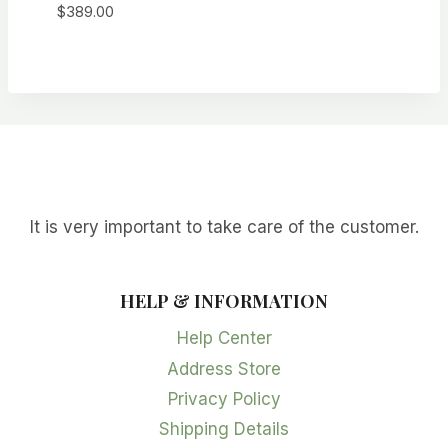
$
389.00
It is very important to take care of the customer.
HELP & INFORMATION
Help Center
Address Store
Privacy Policy
Shipping Details