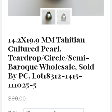
14.2X19.9 MM Tahitian
Cultured Pearl,
Teardrop/Circle/semi-
Baroque Wholesale, Sold
By PC, Lot18312-1415-
111025-5
$
99.00