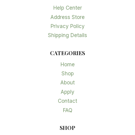
Help Center
Address Store
Privacy Policy
Shipping Details
CATEGORIES
Home
Shop
About
Apply
Contact
FAQ
SHOP