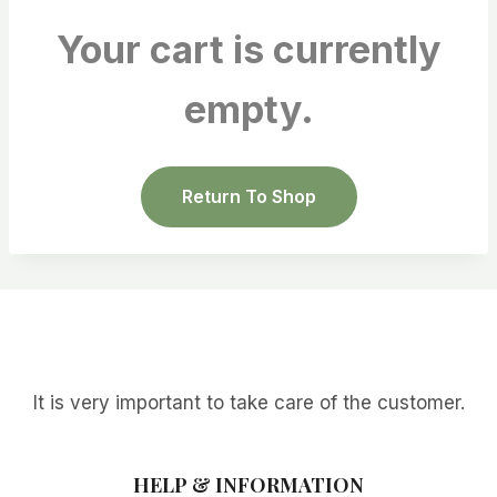
Your cart is currently
empty.
Return To Shop
It is very important to take care of the customer.
HELP & INFORMATION