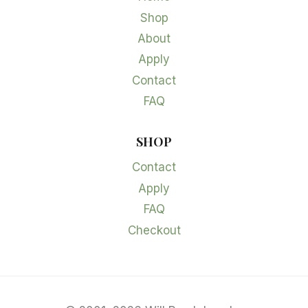
Shop
About
Apply
Contact
FAQ
SHOP
Contact
Apply
FAQ
Checkout