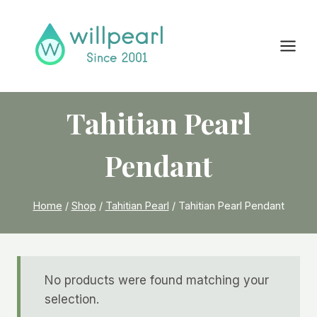
Skip
to
content
Tahitian Pearl
Pendant
Home
/
Shop
/
Tahitian Pearl
/
Tahitian Pearl Pendant
No products were found matching your
selection.