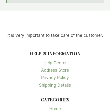
It is very important to take care of the customer.
HELP & INFORMATION
Help Center
Address Store
Privacy Policy
Shipping Details
CATEGORIES
Home