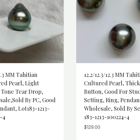
4.3 MM Tahitian
12.2/12.3/12.3 MM Tahit
ed Pearl, Light
Cultured Pearl, Thick
 Tone Tear Drop,
Button, Good For Stu
sale,Sold By PC, Good
Setting, Ring, Pendan
ndant, Lot183-1213-
Wholesale, Sold By Se
-4
183-1213-100224-4
$
129.00