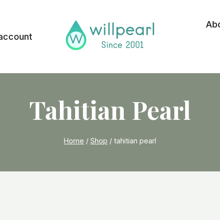
Ab
account
Tahitian Pearl
Home
/
Shop
/
tahitian pearl