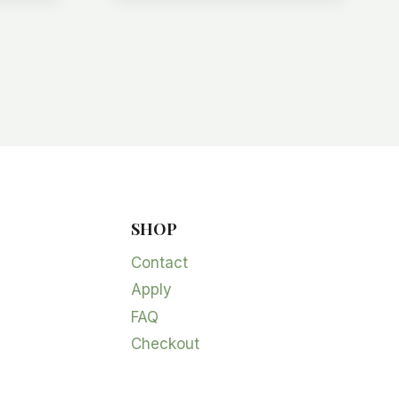
SHOP
Contact
Apply
FAQ
Checkout