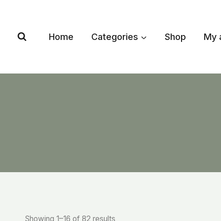
Skip
to
content
Home
Categories
Shop
My 
Showing 1–16 of 82 results