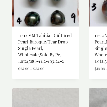
11-12 MM Tahitian Cultured
11-12 
Pearl,Baroque/Tear Drop
Pearl
Single Pearl,
Single
Wholesale,Sold By Pc,
Wholes
Lot215286-1112-103124-2
Lot215
Price
$
24.99
–
$
34.99
$
19.99
range:
$24.99
through
$34.99