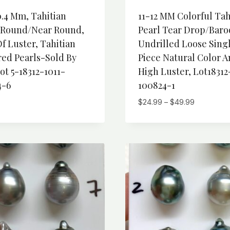
0.4 Mm, Tahitian
11-12 MM Colorful Tah
-Round/Near Round,
Pearl Tear Drop/Baro
f Luster, Tahitian
Undrilled Loose Sing
red Pearls-Sold By
Piece Natural Color 
ot 5-18312-1011-
High Luster, Lot18312
4-6
100824-1
Price
$
24.99
–
$
49.99
range:
$24.99
through
$49.99