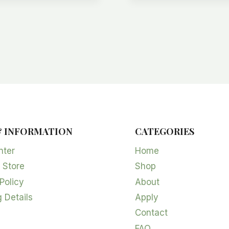
& INFORMATION
CATEGORIES
nter
Home
 Store
Shop
Policy
About
 Details
Apply
Contact
FAQ