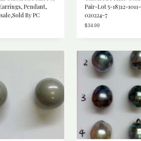
Earrings, Pendant,
Pair-Lot 5-18312-1011-
sale,Sold By PC
020224-7
$
34.99