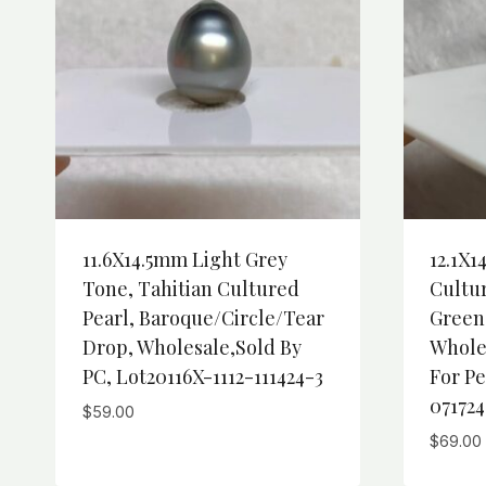
11.6X14.5mm Light Grey
12.1X1
Tone, Tahitian Cultured
Cultur
Pearl, Baroque/Circle/Tear
Green
Drop, Wholesale,Sold By
Whole
PC, Lot20116X-1112-111424-3
For Pe
071724
$
59.00
$
69.00