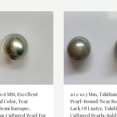
0.6 MM, Excellent
10.1/10.3 Mm, Tahitian
l Color, Tear
Pearl-Round/Near Ro
semi Baroque,
Lack Of Luster, Tahit
an Cultured Pearl For
Cultured Pearls-Sold