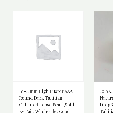
10-11mm High Luster AAA
10.0X1
Round Dark Tahitian
Natura
Cultured Loose Pearl,Sold
Drop/
By Pair, Wholesale, Good
Tahiti