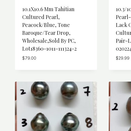
10.1X10.6 Mm Tahitian
10.3/1
Cultured Pearl,
Pearl
Peacock/Blue, Tone
Lack O
Baroque/Tear Drop,
Cultu
Wholesale,Sold By PC,
Pair-L
Lot18360-1011-111324-2
02022
$
79.00
$
29.99