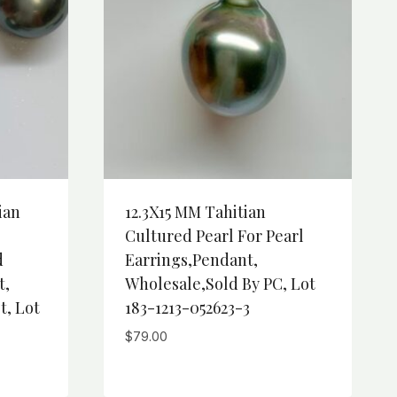
ian
12.3X15 MM Tahitian
Cultured Pearl For Pearl
d
Earrings,Pendant,
t,
Wholesale,Sold By PC, Lot
t, Lot
183-1213-052623-3
$
79.00