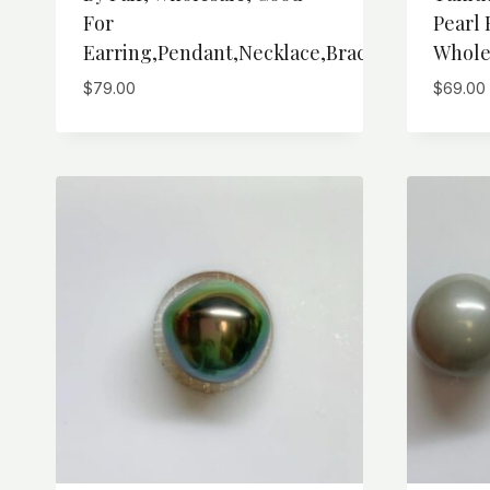
For
Pearl 
Earring,Pendant,Necklace,Bracelet
Whole
$
79.00
$
69.00