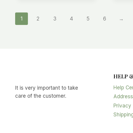
1
2
3
4
5
6
→
HELP 
Help Ce
It is very important to take
care of the customer.
Address
Privacy 
Shipping