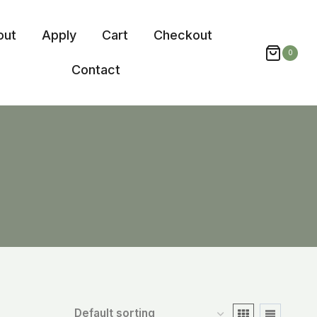
out
Apply
Cart
Checkout
0
Contact