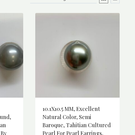
10.1X10.5 MM, Excellent
und,
Natural Color, Semi
ian
Baroque, Tahitian Cultured
 By
Pearl For Pearl Earrings,