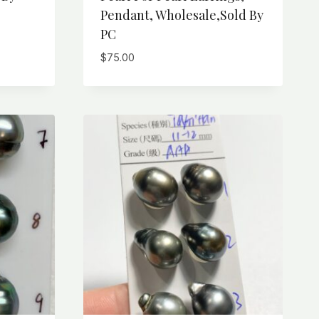
Pendant, Wholesale,Sold By
PC
$
75.00