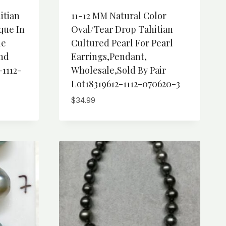
itian
11-12 MM Natural Color
que In
Oval/Tear Drop Tahitian
le
Cultured Pearl For Pearl
And
Earrings,Pendant,
-1112-
Wholesale,Sold By Pair
Lot18319612-1112-070620-3
$
34.99