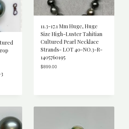
11.3-17.1 Mm Huge, Huge
Size High-Luster Tahitian
Cultured Pearl Necklace
ltured
Strands- LOT 40-NO.3-R-
Drop
1405760195
,
$
899.00
-3