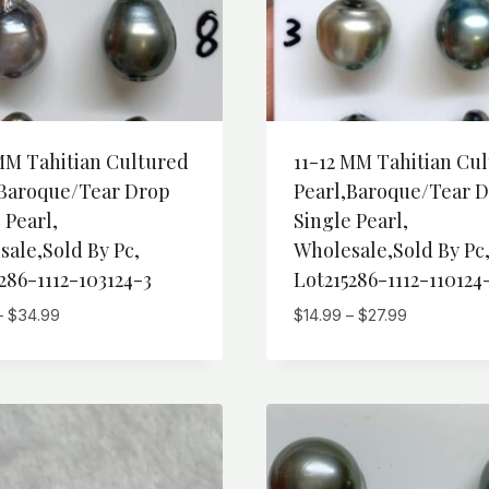
MM Tahitian Cultured
11-12 MM Tahitian Cu
,Baroque/Tear Drop
Pearl,Baroque/Tear 
 Pearl,
Single Pearl,
ale,Sold By Pc,
Wholesale,Sold By Pc
286-1112-103124-3
Lot215286-1112-110124
Price
Price
–
$
34.99
$
14.99
–
$
27.99
range:
range:
$19.99
$14.99
through
through
$34.99
$27.99