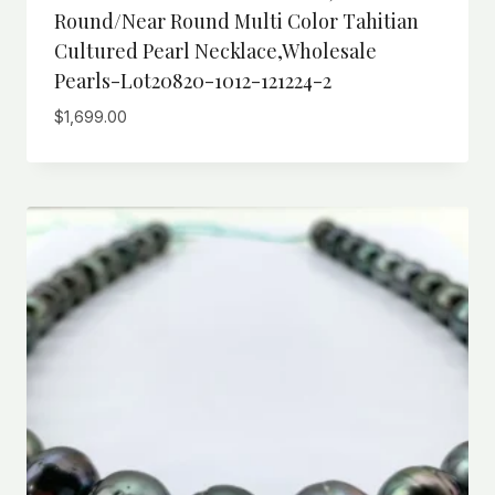
Round/Near Round Multi Color Tahitian
Cultured Pearl Necklace,wholesale
Pearls-Lot20820-1012-121224-2
$
1,699.00