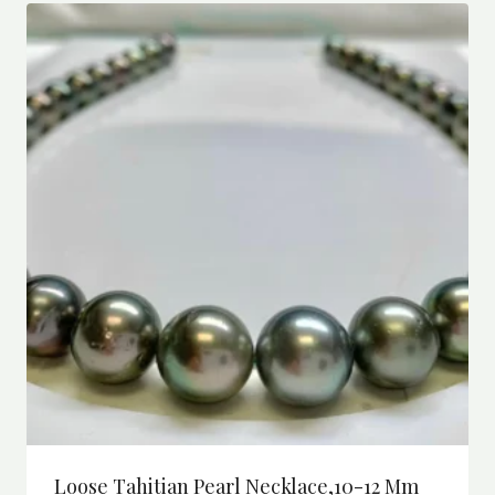
Loose Tahitian Pearl Necklace,10-12 Mm