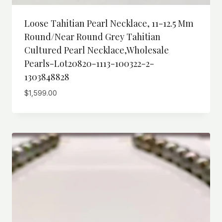
Loose Tahitian Pearl Necklace, 11-12.5 Mm
Round/Near Round Grey Tahitian
Cultured Pearl Necklace,wholesale
Pearls-Lot20820-1113-100322-2-
1303848828
$
1,599.00