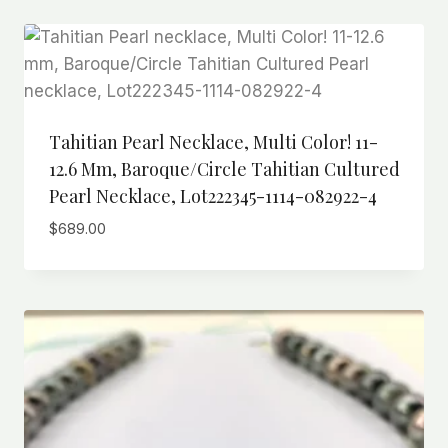
Tahitian Pearl Necklace, Multi Color! 11-
12.6 Mm, Baroque/Circle Tahitian Cultured
Pearl Necklace, Lot222345-1114-082922-4
$
689.00