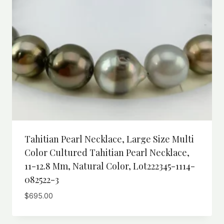
Tahitian Pearl Necklace, Large Size Multi
Color Cultured Tahitian Pearl Necklace,
11-12.8 Mm, Natural Color, Lot222345-1114-
082522-3
$
695.00