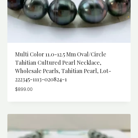
Multi Color 11.0-12.5 Mm Oval/Circle
Tahitian Cultured Pearl Necklace,
Wholesale Pearls, Tahitian Pearl, Lot-
222345-1113-020824-1
$
899.00