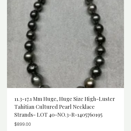
11.3-17.1 Mm Huge, Huge Size High-Luster
Tahitian Cultured Pearl Necklace
Strands- LOT 40-NO.3-R-1405760195
$
899.00