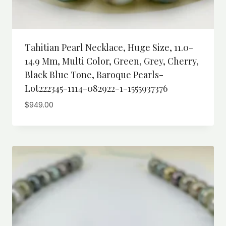
Tahitian Pearl Necklace, Huge Size, 11.0-
14.9 Mm, Multi Color, Green, Grey, Cherry,
Black Blue Tone, Baroque Pearls-
Lot222345-1114-082922-1-1555937376
$
949.00