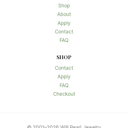
Shop
About
Apply
Contact
FAQ
SHOP
Contact
Apply
FAQ
Checkout
© 2001~2026 Will Pearl Jewelry