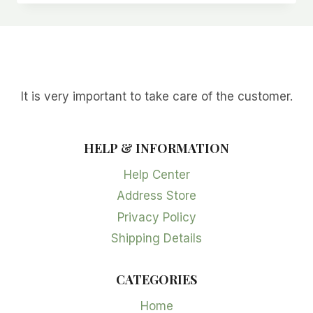
It is very important to take care of the customer.
HELP & INFORMATION
Help Center
Address Store
Privacy Policy
Shipping Details
CATEGORIES
Home