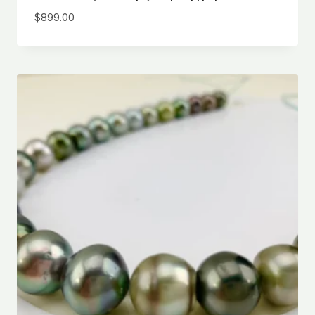
$
899.00