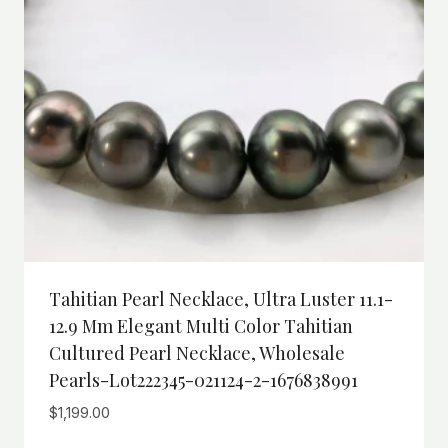
Tahitian Pearl Necklace, Ultra Luster 11.1-
12.9 Mm Elegant Multi Color Tahitian
Cultured Pearl Necklace, Wholesale
Pearls-Lot222345-021124-2-1676838991
$
1,199.00