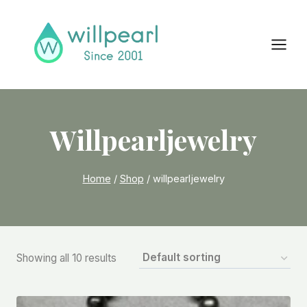
Skip
to
content
Willpearljewelry
Home
/
Shop
/
willpearljewelry
Showing all 10 results