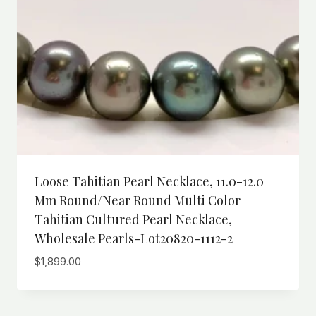
Loose Tahitian Pearl Necklace, 11.0-12.0
Mm Round/Near Round Multi Color
Tahitian Cultured Pearl Necklace,
Wholesale Pearls-Lot20820-1112-2
$
1,899.00