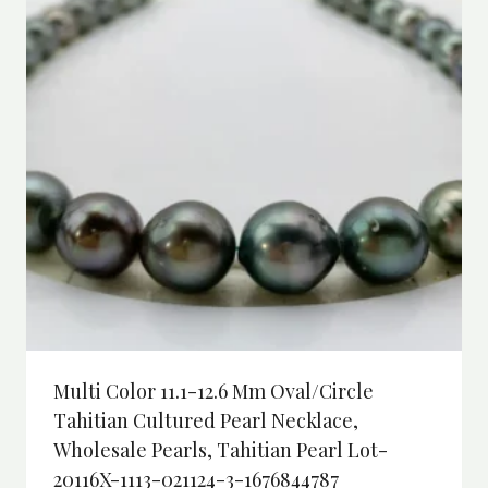
Multi Color 11.1-12.6 Mm Oval/Circle
Tahitian Cultured Pearl Necklace,
Wholesale Pearls, Tahitian Pearl Lot-
20116X-1113-021124-3-1676844787