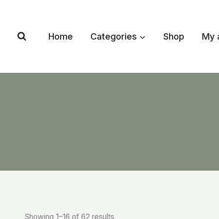
Skip
to
content
Home
Categories
Shop
My 
Showing 1–16 of 62 results