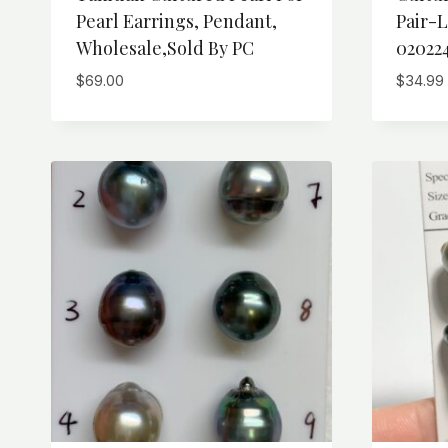
Pearl Earrings, Pendant,
Pair-L
Wholesale,Sold By PC
02022
$
69.00
$
34.99