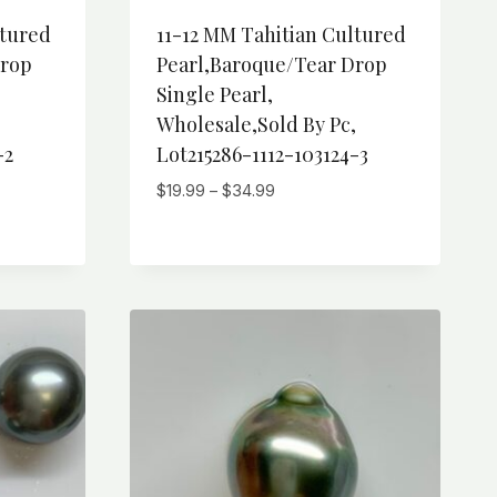
ltured
11-12 MM Tahitian Cultured
Drop
Pearl,Baroque/Tear Drop
Single Pearl,
,
Wholesale,Sold By Pc,
-2
Lot215286-1112-103124-3
Price
$
19.99
–
$
34.99
range:
$19.99
through
$34.99