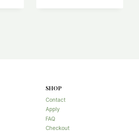
SHOP
Contact
Apply
FAQ
Checkout