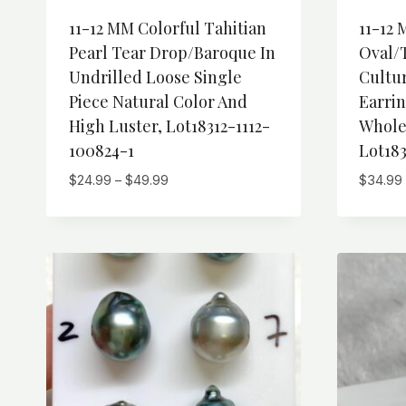
11-12 MM Colorful Tahitian
11-12 
Pearl Tear Drop/Baroque In
Oval/
Undrilled Loose Single
Cultur
Piece Natural Color And
Earri
High Luster, Lot18312-1112-
Wholes
100824-1
Lot183
Price
$
24.99
–
$
49.99
$
34.99
range:
$24.99
through
$49.99