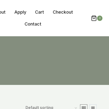
out
Apply
Cart
Checkout
0
Contact