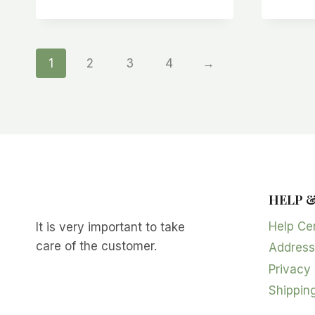
1
2
3
4
→
HELP 
Help Ce
It is very important to take
care of the customer.
Address
Privacy 
Shipping