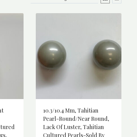
nt
10.3/10.4 Mm, Tahitian
Pearl-Round/Near Round,
ltured
Lack Of Luster, Tahitian
gs,
Cultured Pearls-Sold By