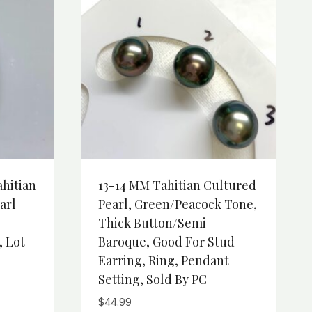
ahitian
13-14 MM Tahitian Cultured
arl
Pearl, Green/Peacock Tone,
Thick Button/Semi
, Lot
Baroque, Good For Stud
Earring, Ring, Pendant
Setting, Sold By PC
$
44.99