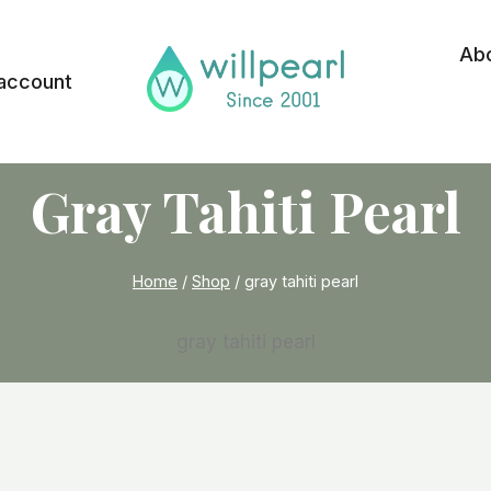
Ab
account
Gray Tahiti Pearl
Home
/
Shop
/
gray tahiti pearl
gray tahiti pearl