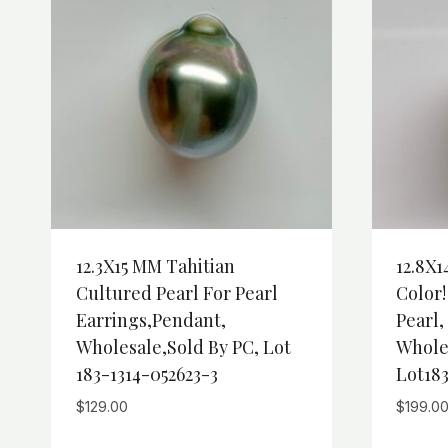
12.3X15 MM Tahitian
12.8X1
Cultured Pearl For Pearl
Color!
Earrings,Pendant,
Pearl
Wholesale,Sold By PC, Lot
Whole
183-1314-052623-3
Lot183
$
129.00
$
199.0