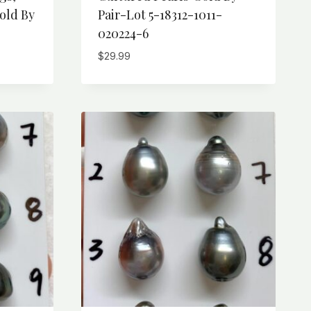
old By
Pair-Lot 5-18312-1011-
020224-6
$
29.99