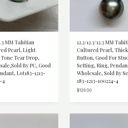
4.3 MM Tahitian
12.2/12.3/12.3 MM Tahit
ed Pearl, Light
Cultured Pearl, Thick
 Tone Tear Drop,
Button, Good For Stu
sale,Sold By PC, Good
Setting, Ring, Pendan
ndant, Lot183-1213-
Wholesale, Sold By Se
-4
183-1213-100224-4
$
129.00