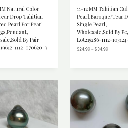
MM Natural Color
11-12 MM Tahitian Cu
Tear Drop Tahitian
Pearl,Baroque/Tear 
ed Pearl For Pearl
Single Pearl,
ngs,Pendant,
Wholesale,Sold By Pc
ale,Sold By Pair
Lot215286-1112-103124
19612-1112-070620-3
Price
$
24.99
–
$
34.99
range:
$24.99
through
$34.99