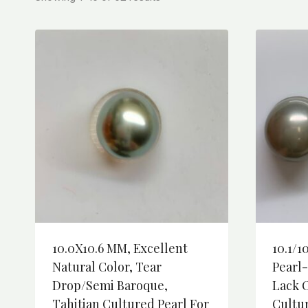
10.0X10.6 MM, Excellent
10.1/1
Natural Color, Tear
Pearl
Drop/semi Baroque,
Lack O
Tahitian Cultured Pearl For
Cultu