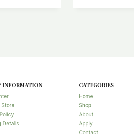
& INFORMATION
CATEGORIES
nter
Home
 Store
Shop
Policy
About
 Details
Apply
Contact