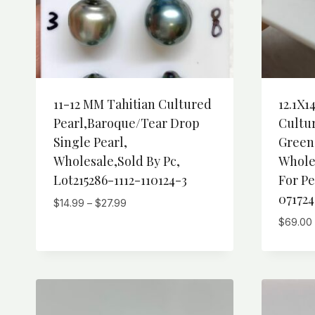
11-12 MM Tahitian Cultured
12.1X1
Pearl,Baroque/Tear Drop
Cultur
Single Pearl,
Green
Wholesale,Sold By Pc,
Whole
Lot215286-1112-110124-3
For Pe
071724
Price
$
14.99
–
$
27.99
range:
$
69.00
$14.99
through
$27.99