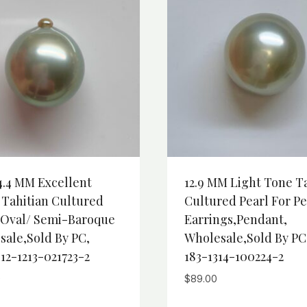
4.4 MM Excellent
12.9 MM Light Tone T
 Tahitian Cultured
Cultured Pearl For Pe
, Oval/ Semi-Baroque
Earrings,Pendant,
sale,Sold By PC,
Wholesale,Sold By PC
12-1213-021723-2
183-1314-100224-2
0
$
89.00