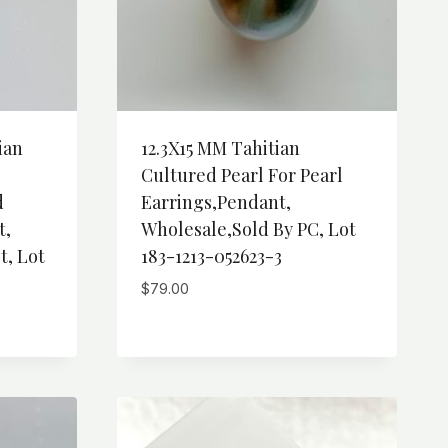
ian
12.3X15 MM Tahitian
Cultured Pearl For Pearl
d
Earrings,Pendant,
t,
Wholesale,Sold By PC, Lot
t, Lot
183-1213-052623-3
$
79.00