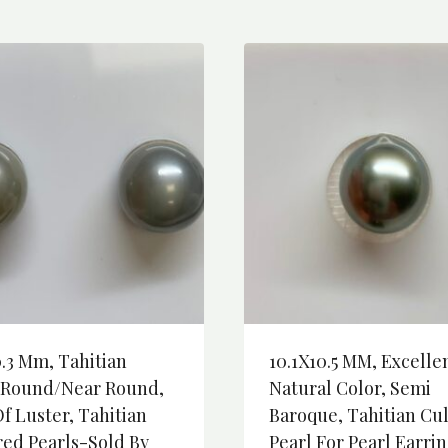
0.3 Mm, Tahitian
10.1X10.5 MM, Excelle
-Round/Near Round,
Natural Color, Semi
f Luster, Tahitian
Baroque, Tahitian Cu
red Pearls-Sold By
Pearl For Pearl Earrin