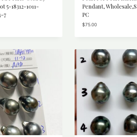
ot 5-18312-1011-
Pendant, Wholesale,S
4-7
PC
$
75.00