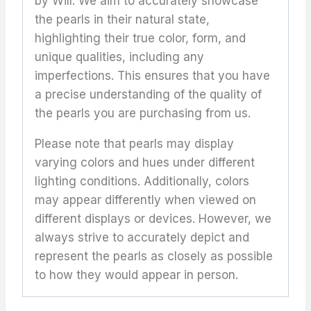
by Will. We aim to accurately showcase
the pearls in their natural state,
highlighting their true color, form, and
unique qualities, including any
imperfections. This ensures that you have
a precise understanding of the quality of
the pearls you are purchasing from us.
Please note that pearls may display
varying colors and hues under different
lighting conditions. Additionally, colors
may appear differently when viewed on
different displays or devices. However, we
always strive to accurately depict and
represent the pearls as closely as possible
to how they would appear in person.