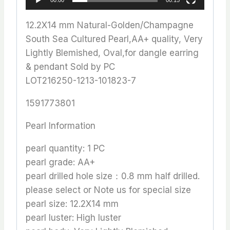
12.2X14 mm Natural-Golden/Champagne
South Sea Cultured Pearl,AA+ quality, Very
Lightly Blemished, Oval,for dangle earring
& pendant Sold by PC
LOT216250-1213-101823-7
1591773801
Pearl Information
pearl quantity: 1 PC
pearl grade: AA+
pearl drilled hole size：0.8 mm half drilled.
please select or Note us for special size
pearl size: 12.2X14 mm
pearl luster: High luster