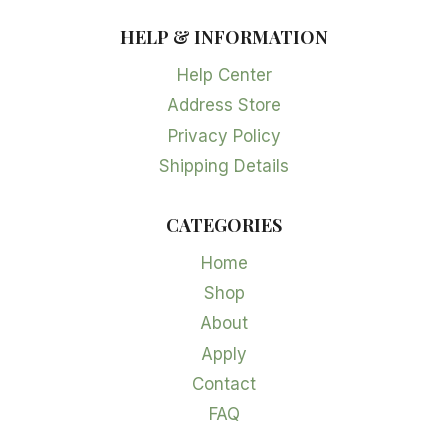
HELP & INFORMATION
Help Center
Address Store
Privacy Policy
Shipping Details
CATEGORIES
Home
Shop
About
Apply
Contact
FAQ