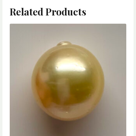
Related Products