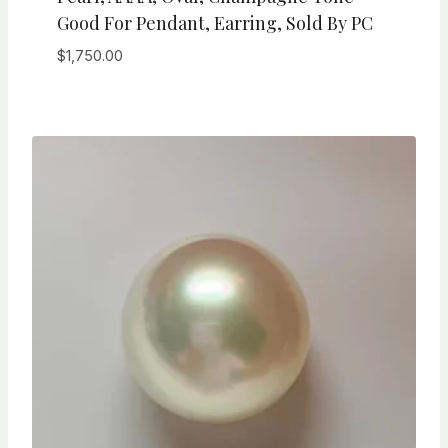
Good For Pendant, Earring, Sold By PC
$
1,750.00