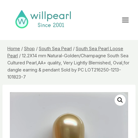
Skip
to
content
Home
/
Shop
/
South Sea Pearl
/
South Sea Pearl Loose
Pearl
/
12.2X14 mm Natural-Golden/Champagne South Sea
Cultured Pearl,AA+ quality, Very Lightly Blemished, Oval,for
dangle earring & pendant Sold by PC LOT216250-1213-
101823-7