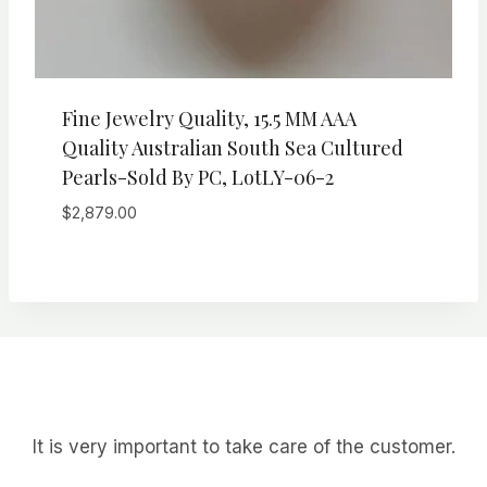
Fine Jewelry Quality, 15.5 MM AAA
Quality Australian South Sea Cultured
Pearls-Sold By PC, LotLY-06-2
$
2,879.00
It is very important to take care of the customer.