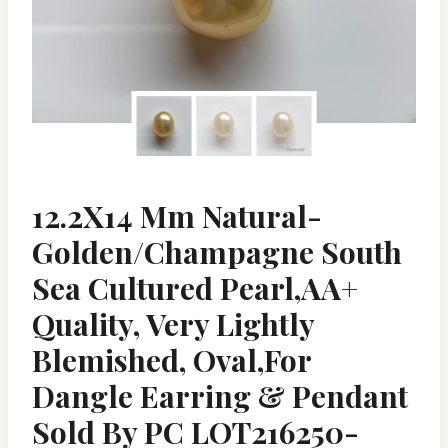
12.2X14 Mm Natural-
Golden/Champagne South
Sea Cultured Pearl,AA+
Quality, Very Lightly
Blemished, Oval,for
Dangle Earring & Pendant
Sold By PC LOT216250-