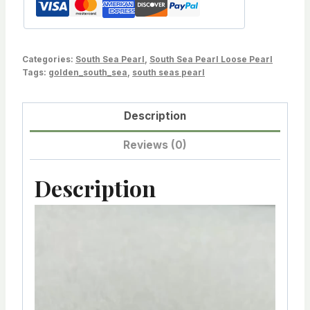
Blemished,
Oval,for
dangle
Categories:
South Sea Pearl
,
South Sea Pearl Loose Pearl
earring
Tags:
golden_south_sea
,
south seas pearl
&
pendant
Description
Sold
by
Reviews (0)
PC
LOT216250-
Description
1213-
V
101823-
i
7
d
quantity
e
o
P