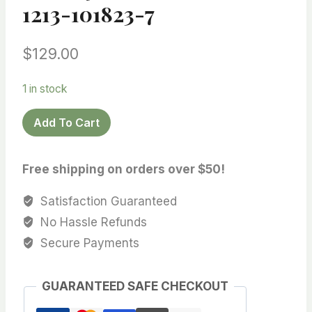
1213-101823-7
$
129.00
1 in stock
12.2X14
Add To Cart
mm
Natural-
Free shipping on orders over $50!
Golden/Champagne
South
Satisfaction Guaranteed
Sea
No Hassle Refunds
Cultured
Secure Payments
Pearl,AA+
quality,
Very
GUARANTEED SAFE CHECKOUT
Lightly