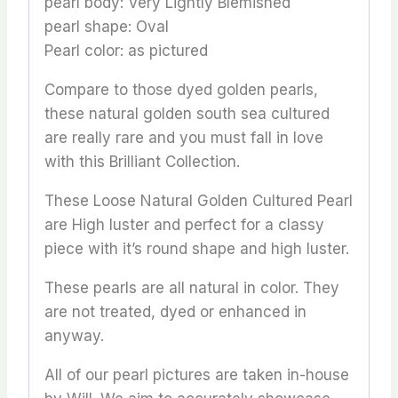
pearl body: Very Lightly Blemished
pearl shape: Oval
Pearl color: as pictured
Compare to those dyed golden pearls,
these natural golden south sea cultured
are really rare and you must fall in love
with this Brilliant Collection.
These Loose Natural Golden Cultured Pearl
are High luster and perfect for a classy
piece with it’s round shape and high luster.
These pearls are all natural in color. They
are not treated, dyed or enhanced in
anyway.
All of our pearl pictures are taken in-house