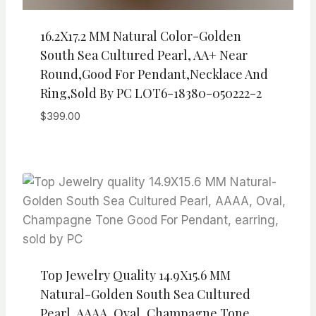
16.2X17.2 MM Natural Color-Golden
South Sea Cultured Pearl, AA+ Near
Round,Good For Pendant,necklace And
Ring,sold By PC LOT6-18380-050222-2
$
399.00
Top Jewelry Quality 14.9X15.6 MM
Natural-Golden South Sea Cultured
Pearl, AAAA, Oval, Champagne Tone