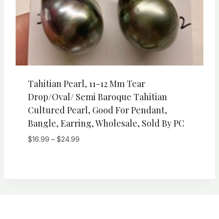
Tahitian Pearl, 11-12 Mm Tear
Drop/Oval/ Semi Baroque Tahitian
Cultured Pearl, Good For Pendant,
Bangle, Earring, Wholesale, Sold By PC
Price
$
16.99
–
$
24.99
range:
$16.99
through
$24.99