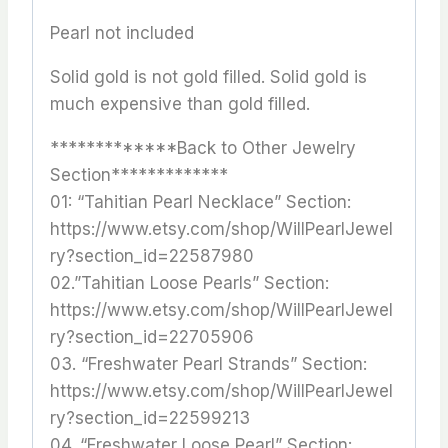
Pearl not included
Solid gold is not gold filled. Solid gold is
much expensive than gold filled.
*************Back to Other Jewelry
Section*************
01: “Tahitian Pearl Necklace” Section:
https://www.etsy.com/shop/WillPearlJewel
ry?section_id=22587980
02.”Tahitian Loose Pearls” Section:
https://www.etsy.com/shop/WillPearlJewel
ry?section_id=22705906
03. “Freshwater Pearl Strands” Section:
https://www.etsy.com/shop/WillPearlJewel
ry?section_id=22599213
04. “Freshwater Loose Pearl” Section: