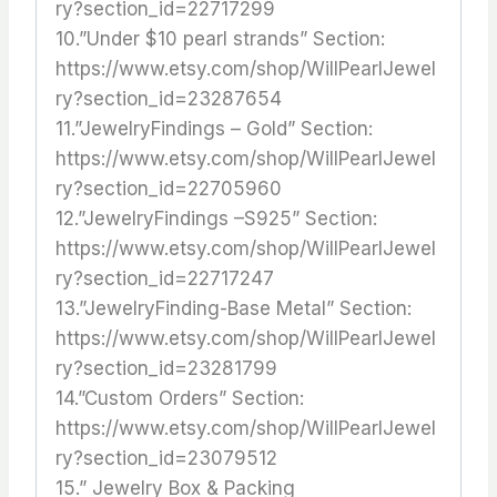
ry?section_id=22717299
10.”Under $10 pearl strands” Section:
https://www.etsy.com/shop/WillPearlJewel
ry?section_id=23287654
11.”JewelryFindings – Gold” Section:
https://www.etsy.com/shop/WillPearlJewel
ry?section_id=22705960
12.”JewelryFindings –S925” Section:
https://www.etsy.com/shop/WillPearlJewel
ry?section_id=22717247
13.”JewelryFinding-Base Metal” Section:
https://www.etsy.com/shop/WillPearlJewel
ry?section_id=23281799
14.”Custom Orders” Section:
https://www.etsy.com/shop/WillPearlJewel
ry?section_id=23079512
15.” Jewelry Box & Packing