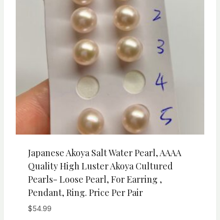
Japanese Akoya Salt Water Pearl, AAAA
Quality High Luster Akoya Cultured
Pearls- Loose Pearl, For Earring ,
Pendant, Ring. Price Per Pair
$
54.99