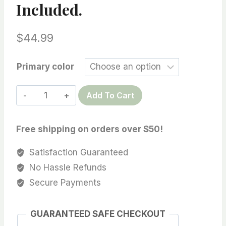
Included.
$
44.99
Primary color
18K
Add To Cart
Solid
Gold
Free shipping on orders over $50!
Pendant
Drop
Satisfaction Guaranteed
Setting
No Hassle Refunds
w/Cubic
Secure Payments
Zirconia
for
GUARANTEED SAFE CHECKOUT
Half