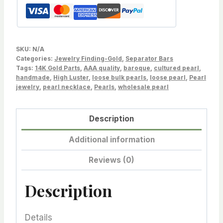
Drilled
Pearls,
Pearl
Peg
SKU:
N/A
Pendant
Categories:
Jewelry Finding-Gold
,
Separator Bars
Tags:
Bail,
14K Gold Parts
,
AAA quality
,
baroque
,
cultured pearl
,
handmade
,
High Luster
,
loose bulk pearls
,
loose pearl
,
Pearl
Small
jewelry
,
pearl necklace
,
Pearls
,
wholesale pearl
size,
Pearl
Description
not
included.
Additional information
quantity
Reviews (0)
Description
Details