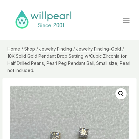
Skip
to
content
Home
/
Shop
/
Jewelry Finding
/
Jewelry Finding-Gold
/
18K Solid Gold Pendant Drop Setting w/Cubic Zirconia for
Half Drilled Pearls, Pearl Peg Pendant Bail, Small size, Pearl
not included.