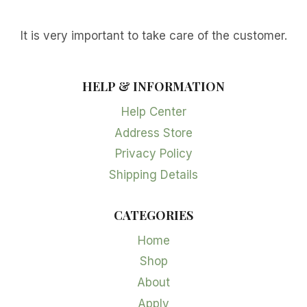
It is very important to take care of the customer.
HELP & INFORMATION
Help Center
Address Store
Privacy Policy
Shipping Details
CATEGORIES
Home
Shop
About
Apply