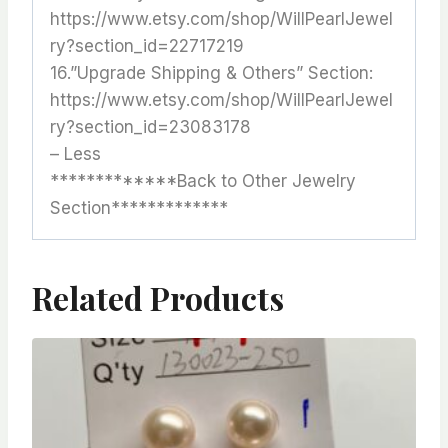
https://www.etsy.com/shop/WillPearlJewel
ry?section_id=22717219
16.”Upgrade Shipping & Others” Section:
https://www.etsy.com/shop/WillPearlJewel
ry?section_id=23083178
– Less
*************Back to Other Jewelry
Section*************
Related Products