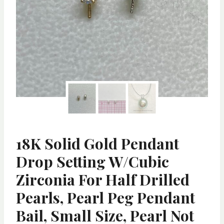
18K Solid Gold Pendant
Drop Setting W/Cubic
Zirconia For Half Drilled
Pearls, Pearl Peg Pendant
Bail, Small Size, Pearl Not