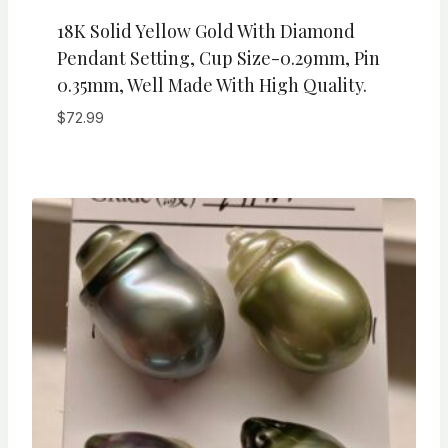
18K Solid Yellow Gold With Diamond
Pendant Setting, Cup Size-0.29mm, Pin
0.35mm, Well Made With High Quality.
$
72.99