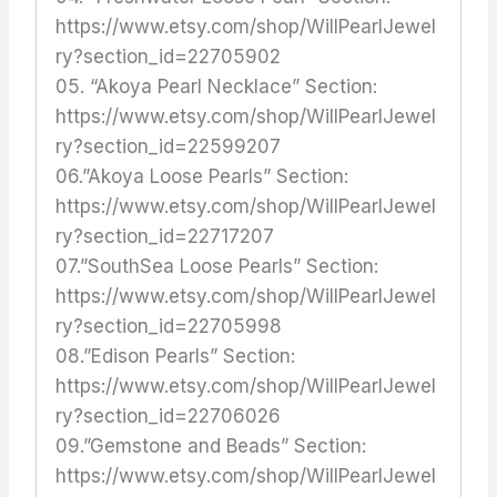
https://www.etsy.com/shop/WillPearlJewel
ry?section_id=22705902
05. “Akoya Pearl Necklace” Section:
https://www.etsy.com/shop/WillPearlJewel
ry?section_id=22599207
06.”Akoya Loose Pearls” Section:
https://www.etsy.com/shop/WillPearlJewel
ry?section_id=22717207
07.”SouthSea Loose Pearls” Section:
https://www.etsy.com/shop/WillPearlJewel
ry?section_id=22705998
08.”Edison Pearls” Section:
https://www.etsy.com/shop/WillPearlJewel
ry?section_id=22706026
09.”Gemstone and Beads” Section:
https://www.etsy.com/shop/WillPearlJewel