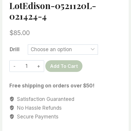
LotEdison-0521120L-
021424-4
$
85.00
Drill
Edison
Add To Cart
Baroque
Pearls,
Free shipping on orders over $50!
10-
11
Satisfaction Guaranteed
mm
No Hassle Refunds
Multi
Secure Payments
Color,
Growth