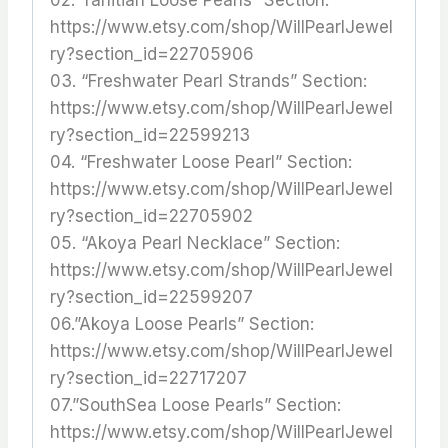
https://www.etsy.com/shop/WillPearlJewel
ry?section_id=22705906
03. “Freshwater Pearl Strands” Section:
https://www.etsy.com/shop/WillPearlJewel
ry?section_id=22599213
04. “Freshwater Loose Pearl” Section:
https://www.etsy.com/shop/WillPearlJewel
ry?section_id=22705902
05. “Akoya Pearl Necklace” Section:
https://www.etsy.com/shop/WillPearlJewel
ry?section_id=22599207
06.”Akoya Loose Pearls” Section:
https://www.etsy.com/shop/WillPearlJewel
ry?section_id=22717207
07.”SouthSea Loose Pearls” Section:
https://www.etsy.com/shop/WillPearlJewel