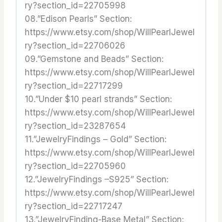
ry?section_id=22705998
08.”Edison Pearls” Section:
https://www.etsy.com/shop/WillPearlJewel
ry?section_id=22706026
09.”Gemstone and Beads” Section:
https://www.etsy.com/shop/WillPearlJewel
ry?section_id=22717299
10.”Under $10 pearl strands” Section:
https://www.etsy.com/shop/WillPearlJewel
ry?section_id=23287654
11.”JewelryFindings – Gold” Section:
https://www.etsy.com/shop/WillPearlJewel
ry?section_id=22705960
12.”JewelryFindings –S925” Section:
https://www.etsy.com/shop/WillPearlJewel
ry?section_id=22717247
13.”JewelryFinding-Base Metal” Section: