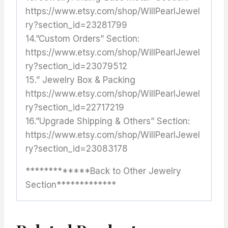
https://www.etsy.com/shop/WillPearlJewel
ry?section_id=23281799
14.”Custom Orders” Section:
https://www.etsy.com/shop/WillPearlJewel
ry?section_id=23079512
15.” Jewelry Box & Packing
https://www.etsy.com/shop/WillPearlJewel
ry?section_id=22717219
16.”Upgrade Shipping & Others” Section:
https://www.etsy.com/shop/WillPearlJewel
ry?section_id=23083178
*************Back to Other Jewelry
Section*************