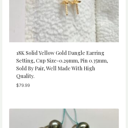
18K Solid Yellow Gold Dangle Earring
Setting, Cup Size-0.29mm, Pin 0.35mm,
Sold By Pair, Well Made With High
Quality.
$
79.99