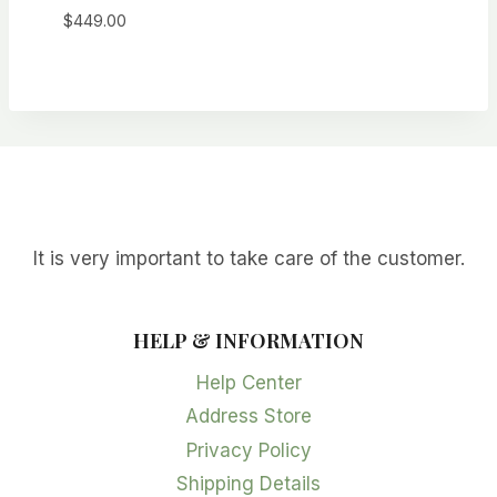
$
449.00
It is very important to take care of the customer.
HELP & INFORMATION
Help Center
Address Store
Privacy Policy
Shipping Details