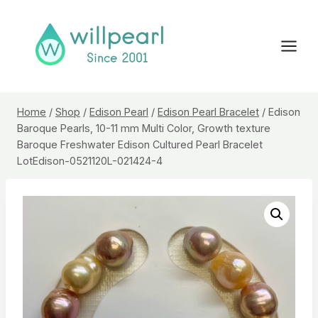
Skip
to
content
Home
/
Shop
/
Edison Pearl
/
Edison Pearl Bracelet
/
Edison
Baroque Pearls, 10-11 mm Multi Color, Growth texture
Baroque Freshwater Edison Cultured Pearl Bracelet
LotEdison-0521120L-021424-4