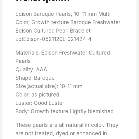
Edison Baroque Pearls, 10-11 mm Multi
Color, Growth texture Baroque Freshwater
Edison Cultured Pearl Bracelet
LotEdison-0521120L-021424-4
Materials: Edison Freshwater Cultured
Pearls
Quality: AAA
Shape: Baroque
Size(actual size): 10-11 mm
Color: as pictured.
Luster: Good Luster
Body: Growth texture Lightly blemished
These pearls are all natural in color. They
are not treated, dyed or enhanced in