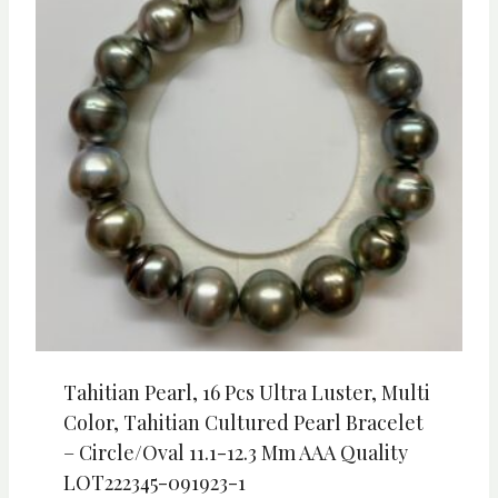
Tahitian Pearl, 16 Pcs Ultra Luster, Multi
Color, Tahitian Cultured Pearl Bracelet
– Circle/Oval 11.1-12.3 Mm AAA Quality
LOT222345-091923-1