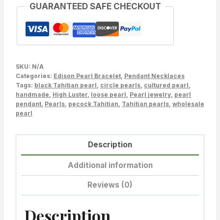
GUARANTEED SAFE CHECKOUT
texture
Baroque
Freshwater
Edison
Cultured
SKU:
N/A
Pearl
Categories:
Edison Pearl Bracelet
,
Pendant Necklaces
Tags:
Bracelet
black Tahitian pearl
,
circle pearls
,
cultured pearl
,
handmade
,
High Luster
,
loose pearl
,
Pearl jewelry
,
pearl
LotEdison-
pendant
,
Pearls
,
pecock Tahitian
,
Tahitian pearls
,
wholesale
0521120L-
pearl
021424-
4
Description
quantity
Additional information
Reviews (0)
Description