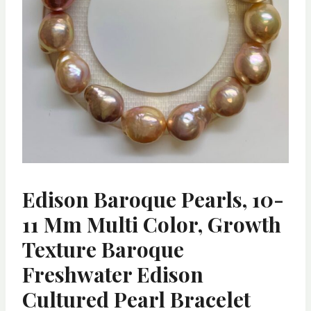
Edison Baroque Pearls, 10-
11 Mm Multi Color, Growth
Texture Baroque
Freshwater Edison
Cultured Pearl Bracelet