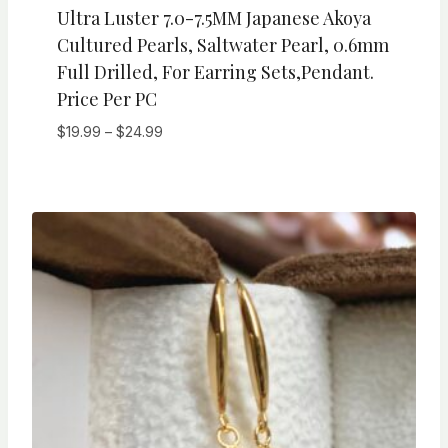
Ultra Luster 7.0-7.5MM Japanese Akoya
Cultured Pearls, Saltwater Pearl, 0.6mm
Full Drilled, For Earring Sets,pendant.
Price Per PC
Price
$
19.99
–
$
24.99
range:
$19.99
through
$24.99