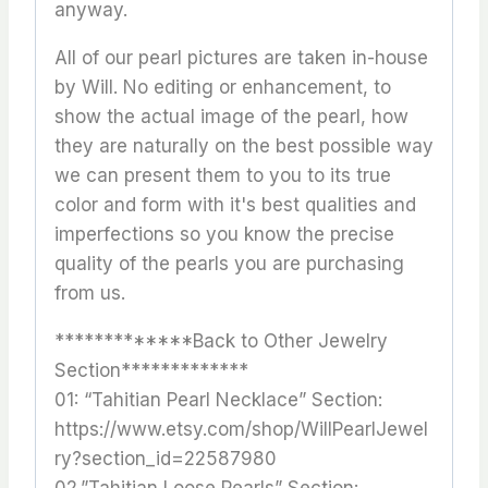
anyway.
All of our pearl pictures are taken in-house
by Will. No editing or enhancement, to
show the actual image of the pearl, how
they are naturally on the best possible way
we can present them to you to its true
color and form with it's best qualities and
imperfections so you know the precise
quality of the pearls you are purchasing
from us.
*************Back to Other Jewelry
Section*************
01: “Tahitian Pearl Necklace” Section:
https://www.etsy.com/shop/WillPearlJewel
ry?section_id=22587980
02.”Tahitian Loose Pearls” Section: