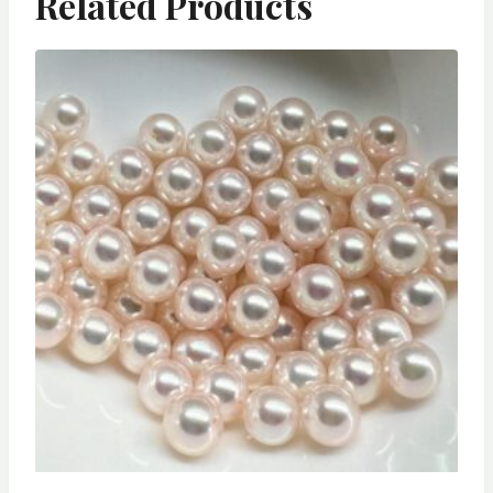
Related Products