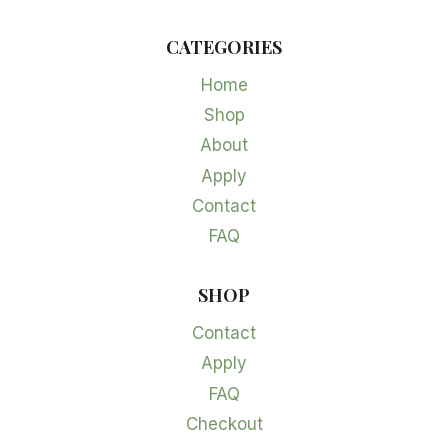
CATEGORIES
Home
Shop
About
Apply
Contact
FAQ
SHOP
Contact
Apply
FAQ
Checkout