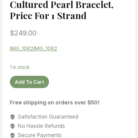
Cultured Pearl Bracelet,
Price For 1 Strand
$
249.00
IMG_1062
IMG_1062
1 in stock
Rare
Add To Cart
Color!
Ultra
Free shipping on orders over $50!
Luster!
Top
Satisfaction Guaranteed
quality
No Hassle Refunds
Edison
Secure Payments
pearl,