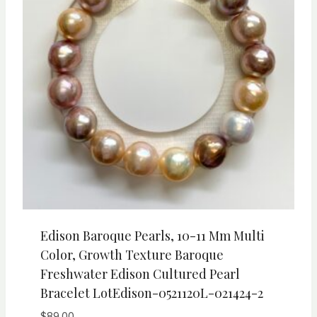
Edison Baroque Pearls, 10-11 Mm Multi
Color, Growth Texture Baroque
Freshwater Edison Cultured Pearl
Bracelet LotEdison-0521120L-021424-2
$
89.00