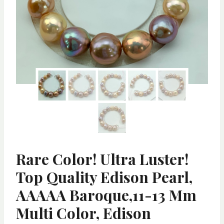
Rare Color! Ultra Luster!
Top Quality Edison Pearl,
AAAAA Baroque,11-13 Mm
Multi Color, Edison