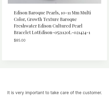
Edison Baroque Pearls, 10-11 Mm Multi
Color, Growth Texture Baroque
Freshwater Edison Cultured Pearl
Bracelet LotEdison-0521120L-021424-1
$
85.00
It is very important to take care of the customer.