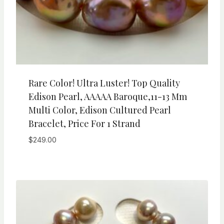
Rare Color! Ultra Luster! Top Quality
Edison Pearl, AAAAA Baroque,11-13 Mm
Multi Color, Edison Cultured Pearl
Bracelet, Price For 1 Strand
$
249.00