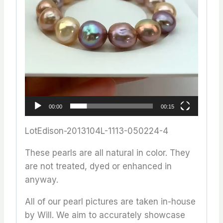
00:00
00:15
LotEdison-2013104L-1113-050224-4
These pearls are all natural in color. They
are not treated, dyed or enhanced in
anyway.
All of our pearl pictures are taken in-house
by Will. We aim to accurately showcase