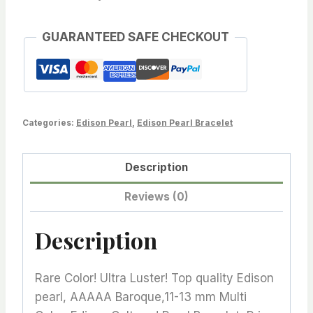
AAAAA
Baroque,11-
GUARANTEED SAFE CHECKOUT
13
mm
Multi
Color,
Categories:
Edison Pearl
,
Edison Pearl Bracelet
Edison
Cultured
Description
Pearl
Bracelet,
Reviews (0)
Price
for
Description
1
Strand
Rare Color! Ultra Luster! Top quality Edison
quantity
pearl, AAAAA Baroque,11-13 mm Multi