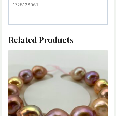
1725138961
Related Products