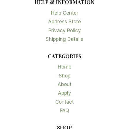
HELP & INFORMATION
Help Center
Address Store
Privacy Policy
Shipping Details
CATEGORIES
Home
Shop
About
Apply
Contact
FAQ
SHOP