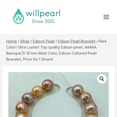
Skip
to
content
Home
/
Shop
/
Edison Pearl
/
Edison Pearl Bracelet
/
Rare
Color! Ultra Luster! Top quality Edison pearl, AAAAA
Baroque,11-13 mm Multi Color, Edison Cultured Pearl
Bracelet, Price for 1 Strand