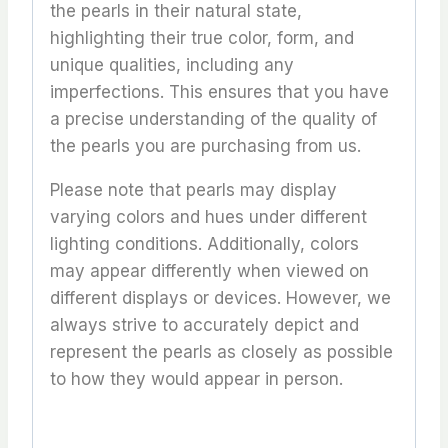
the pearls in their natural state,
highlighting their true color, form, and
unique qualities, including any
imperfections. This ensures that you have
a precise understanding of the quality of
the pearls you are purchasing from us.
Please note that pearls may display
varying colors and hues under different
lighting conditions. Additionally, colors
may appear differently when viewed on
different displays or devices. However, we
always strive to accurately depict and
represent the pearls as closely as possible
to how they would appear in person.