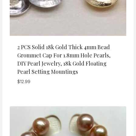
2 PCS Solid 18k Gold Thick 4mm Bead
Grommet Cap For 1.8mm Hole Pearls,
DIY Pearl Jewelry, 18k Gold Floating
Pearl Setting Mountings
$
12.99