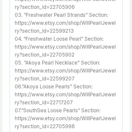
ry?section_id=22705906
03. “Freshwater Pearl Strands” Section:
https://www.etsy.com/shop/WillPearlJewel
ry?section_id=22599213
04. “Freshwater Loose Pearl” Section:
https://www.etsy.com/shop/WillPearlJewel
ry?section_id=22705902
05. “Akoya Pearl Necklace” Section:
https://www.etsy.com/shop/WillPearlJewel
ry?section_id=22599207
06.”Akoya Loose Pearls” Section:
https://www.etsy.com/shop/WillPearlJewel
ry?section_id=22717207
07.”SouthSea Loose Pearls” Section:
https://www.etsy.com/shop/WillPearlJewel
ry?section_id=22705998