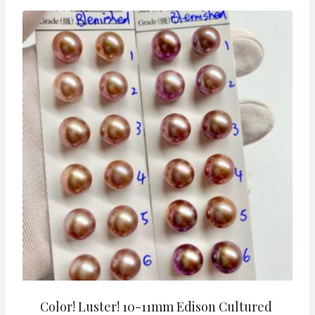
Color! Luster! 10-11mm Edison Cultured