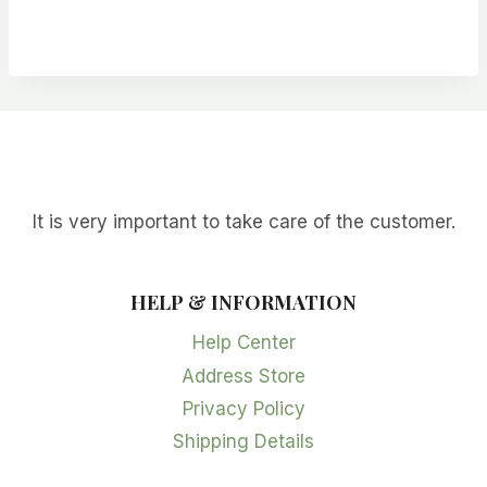
It is very important to take care of the customer.
HELP & INFORMATION
Help Center
Address Store
Privacy Policy
Shipping Details