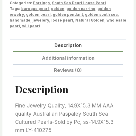
Green
Categories:
Earrings
,
South Sea Pearl Loose Pearl
Tags:
Tone-
baroque pearl
,
golden
,
golden earring
,
golden
jewelry
,
golden pearl
,
golden pendant
,
golden south sea
,
Sold
handmade
,
jewelery
,
loose pearl
,
Natural Golden
,
wholesale
by
pearl
,
will pearl
Pc,
LY-
Description
410275
Additional information
quantity
Reviews (0)
Description
Fine Jewelry Quality, 14.9X15.3 MM AAA
quality Australian Paspaley South Sea
Cultured Pearls-Sold by Pc, ss-14.9X15.3
mm LY-410275