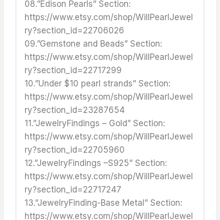
08.”Edison Pearls” Section:
https://www.etsy.com/shop/WillPearlJewel
ry?section_id=22706026
09.”Gemstone and Beads” Section:
https://www.etsy.com/shop/WillPearlJewel
ry?section_id=22717299
10.”Under $10 pearl strands” Section:
https://www.etsy.com/shop/WillPearlJewel
ry?section_id=23287654
11.”JewelryFindings – Gold” Section:
https://www.etsy.com/shop/WillPearlJewel
ry?section_id=22705960
12.”JewelryFindings –S925” Section:
https://www.etsy.com/shop/WillPearlJewel
ry?section_id=22717247
13.”JewelryFinding-Base Metal” Section:
https://www.etsy.com/shop/WillPearlJewel