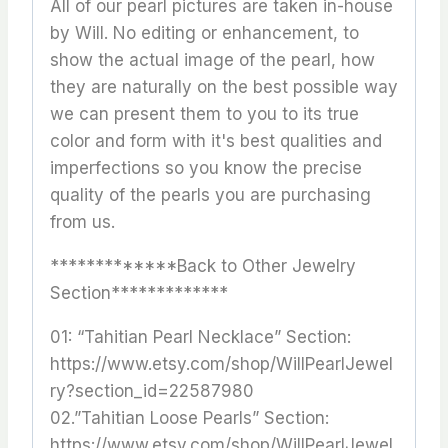
All of our pearl pictures are taken in-house
by Will. No editing or enhancement, to
show the actual image of the pearl, how
they are naturally on the best possible way
we can present them to you to its true
color and form with it's best qualities and
imperfections so you know the precise
quality of the pearls you are purchasing
from us.
*************Back to Other Jewelry
Section*************
01: “Tahitian Pearl Necklace” Section:
https://www.etsy.com/shop/WillPearlJewel
ry?section_id=22587980
02.”Tahitian Loose Pearls” Section:
https://www.etsy.com/shop/WillPearlJewel