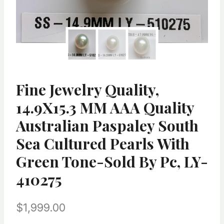
Fine Jewelry Quality,
14.9X15.3 MM AAA Quality
Australian Paspaley South
Sea Cultured Pearls With
Green Tone-Sold By Pc, LY-
410275
$
1,999.00