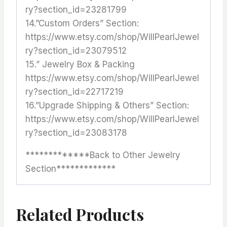
ry?section_id=23281799
14.”Custom Orders” Section:
https://www.etsy.com/shop/WillPearlJewel
ry?section_id=23079512
15.” Jewelry Box & Packing
https://www.etsy.com/shop/WillPearlJewel
ry?section_id=22717219
16.”Upgrade Shipping & Others” Section:
https://www.etsy.com/shop/WillPearlJewel
ry?section_id=23083178
*************Back to Other Jewelry
Section*************
Related Products