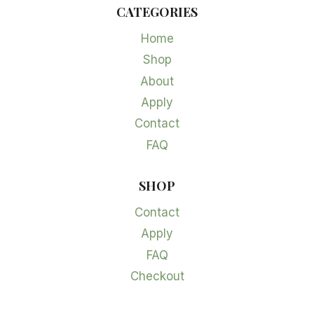
CATEGORIES
Home
Shop
About
Apply
Contact
FAQ
SHOP
Contact
Apply
FAQ
Checkout