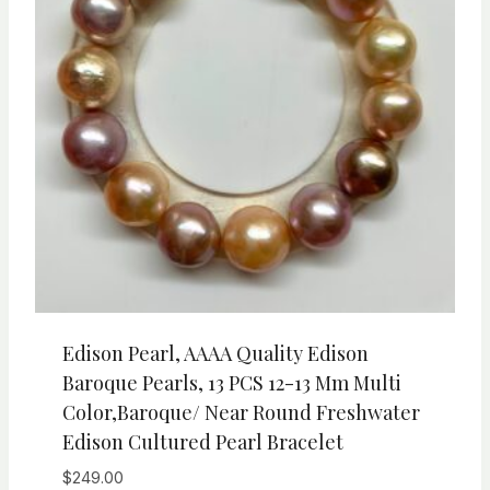
Edison Pearl, AAAA Quality Edison
Baroque Pearls, 13 PCS 12-13 Mm Multi
Color,Baroque/ Near Round Freshwater
Edison Cultured Pearl Bracelet
$
249.00