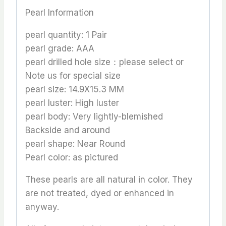
Pearl Information
pearl quantity: 1 Pair
pearl grade: AAA
pearl drilled hole size：please select or
Note us for special size
pearl size: 14.9X15.3 MM
pearl luster: High luster
pearl body: Very lightly-blemished
Backside and around
pearl shape: Near Round
Pearl color: as pictured
These pearls are all natural in color. They
are not treated, dyed or enhanced in
anyway.