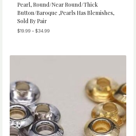
Pearl, Round/Near Round/Thick
Button/Baroque ,Pearls Has Blemishes,
Sold By Pair
Price
$
19.99
–
$
34.99
range:
$19.99
through
$34.99