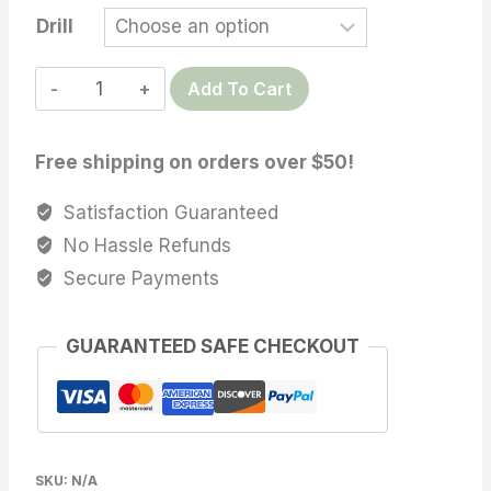
Drill
Fine
Add To Cart
Jewelry
Quality,
Free shipping on orders over $50!
14.9X15.3
MM
Satisfaction Guaranteed
AAA
No Hassle Refunds
quality
Secure Payments
Australian
Paspaley
GUARANTEED SAFE CHECKOUT
South
Sea
Cultured
Pearls
with
SKU:
N/A