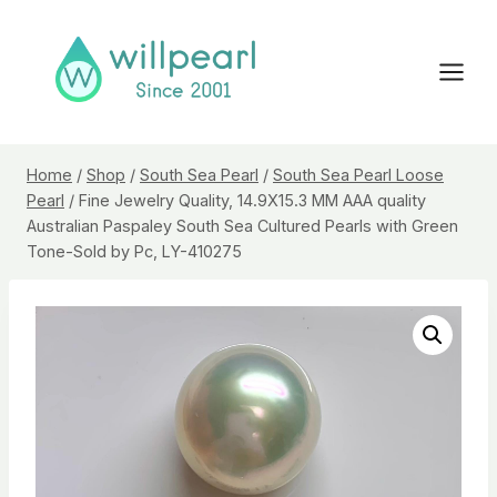
Skip
to
content
Home
/
Shop
/
South Sea Pearl
/
South Sea Pearl Loose
Pearl
/
Fine Jewelry Quality, 14.9X15.3 MM AAA quality
Australian Paspaley South Sea Cultured Pearls with Green
Tone-Sold by Pc, LY-410275