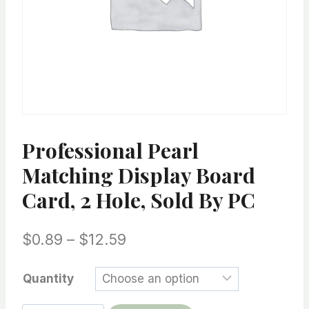
Professional Pearl
Matching Display Board
Card, 2 Hole, Sold By PC
Price
$
0.89
–
$
12.59
range:
Quantity
$0.89
through