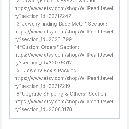
12.”JewelryFindings –S925” Section:
https://www.etsy.com/shop/WillPearlJewel
ry?section_id=22717247
13.”JewelryFinding-Base Metal” Section:
https://www.etsy.com/shop/WillPearlJewel
ry?section_id=23281799
14.”Custom Orders” Section:
https://www.etsy.com/shop/WillPearlJewel
ry?section_id=23079512
15.” Jewelry Box & Packing
https://www.etsy.com/shop/WillPearlJewel
ry?section_id=22717219
16.”Upgrade Shipping & Others” Section:
https://www.etsy.com/shop/WillPearlJewel
ry?section_id=23083178