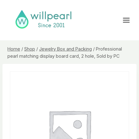
Skip
to
content
Home
/
Shop
/
Jewelry Box and Packing
/
Professional
pearl matching display board card, 2 hole, Sold by PC