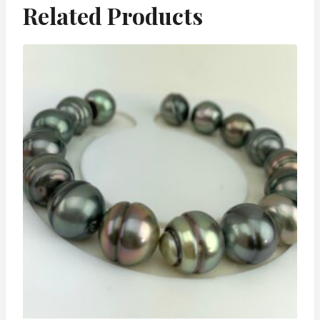
Related Products