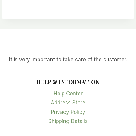
range:
$2.99
through
$24.99
It is very important to take care of the customer.
HELP & INFORMATION
Help Center
Address Store
Privacy Policy
Shipping Details