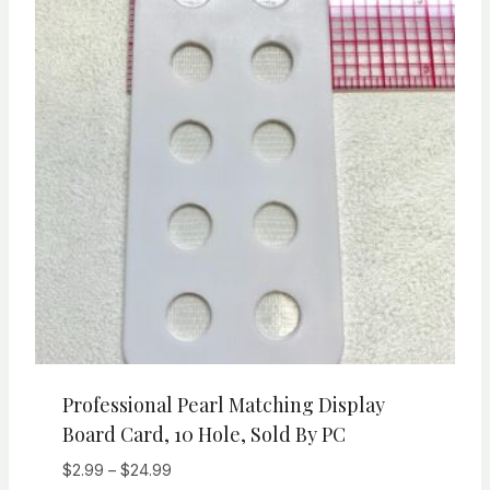
Professional Pearl Matching Display
Board Card, 10 Hole, Sold By PC
Price
$
2.99
–
$
24.99