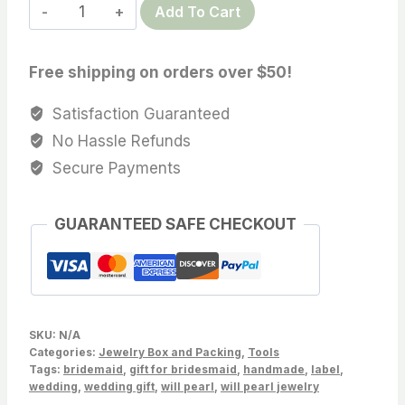
Professional
Add To Cart
$12.59
pearl
matching
Free shipping on orders over $50!
display
board
Satisfaction Guaranteed
card,
No Hassle Refunds
2
Secure Payments
hole,
Sold
GUARANTEED SAFE CHECKOUT
by
PC
quantity
SKU:
N/A
Categories:
Jewelry Box and Packing
,
Tools
Tags:
bridemaid
,
gift for bridesmaid
,
handmade
,
label
,
wedding
,
wedding gift
,
will pearl
,
will pearl jewelry