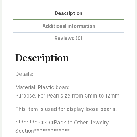
Description
Additional information
Reviews (0)
Description
Details:
Material: Plastic board
Purpose: For Pearl size from 5mm to 12mm
This item is used for display loose pearls.
*************Back to Other Jewelry
Section*************