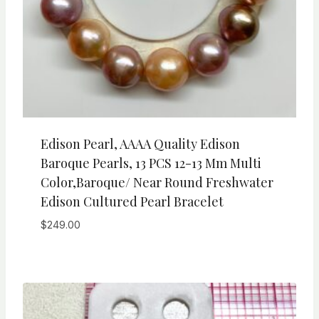
Edison Pearl, AAAA Quality Edison
Baroque Pearls, 13 PCS 12-13 Mm Multi
Color,Baroque/ Near Round Freshwater
Edison Cultured Pearl Bracelet
$
249.00