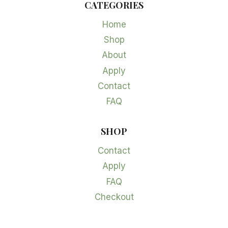
CATEGORIES
Home
Shop
About
Apply
Contact
FAQ
SHOP
Contact
Apply
FAQ
Checkout