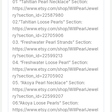
01: “Tahitian Pearl Necklace” Section:
https://www.etsy.com/shop/WillPearlJewel
ry?section_id=22587980
02.”Tahitian Loose Pearls” Section:
https://www.etsy.com/shop/WillPearlJewel
ry?section_id=22705906
03. “Freshwater Pearl Strands” Section:
https://www.etsy.com/shop/WillPearlJewel
ry?section_id=22599213
04. “Freshwater Loose Pearl” Section:
https://www.etsy.com/shop/WillPearlJewel
ry?section_id=22705902
05. “Akoya Pearl Necklace” Section:
https://www.etsy.com/shop/WillPearlJewel
ry?section_id=22599207
06.”Akoya Loose Pearls” Section:
https://www.etsy.com/shop/WillPearlJewel