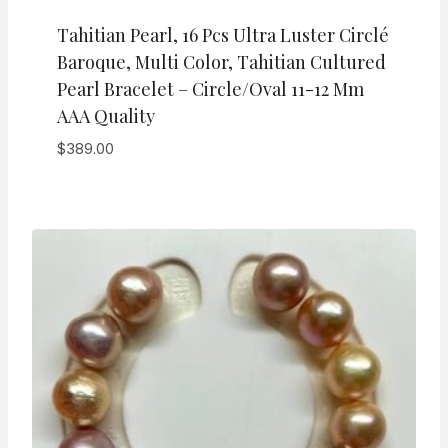
Tahitian Pearl, 16 Pcs Ultra Luster Circlé
Baroque, Multi Color, Tahitian Cultured
Pearl Bracelet – Circle/Oval 11-12 Mm
AAA Quality
$
389.00