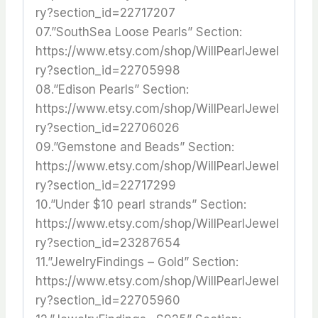
ry?section_id=22717207
07.”SouthSea Loose Pearls” Section:
https://www.etsy.com/shop/WillPearlJewel
ry?section_id=22705998
08.”Edison Pearls” Section:
https://www.etsy.com/shop/WillPearlJewel
ry?section_id=22706026
09.”Gemstone and Beads” Section:
https://www.etsy.com/shop/WillPearlJewel
ry?section_id=22717299
10.”Under $10 pearl strands” Section:
https://www.etsy.com/shop/WillPearlJewel
ry?section_id=23287654
11.”JewelryFindings – Gold” Section:
https://www.etsy.com/shop/WillPearlJewel
ry?section_id=22705960