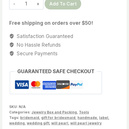
Professional
Add To Cart
$14.99
pearl
matching
Free shipping on orders over $50!
display
board
Satisfaction Guaranteed
card,
No Hassle Refunds
3
Secure Payments
hole,
Sold
GUARANTEED SAFE CHECKOUT
by
PC
quantity
SKU:
N/A
Categories:
Jewelry Box and Packing
,
Tools
Tags:
bridemaid
,
gift for bridesmaid
,
handmade
,
label
,
wedding
,
wedding gift
,
will pearl
,
will pearl jewelry