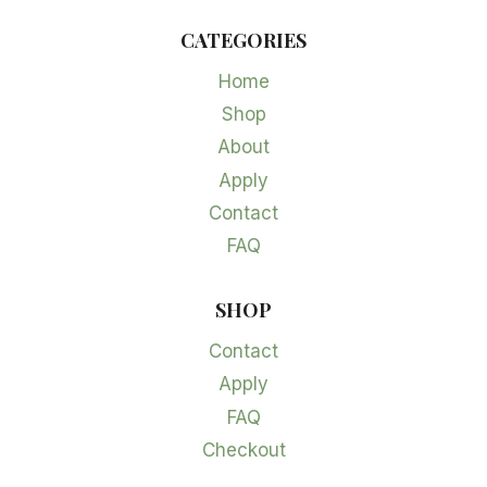
CATEGORIES
Home
Shop
About
Apply
Contact
FAQ
SHOP
Contact
Apply
FAQ
Checkout