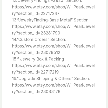
12.”JewelryFindings –S925” Section:
https://www.etsy.com/shop/WillPearlJewel
ry?section_id=22717247
13.”JewelryFinding-Base Metal” Section:
https://www.etsy.com/shop/WillPearlJewel
ry?section_id=23281799
14.”Custom Orders” Section:
https://www.etsy.com/shop/WillPearlJewel
ry?section_id=23079512
15.” Jewelry Box & Packing
https://www.etsy.com/shop/WillPearlJewel
ry?section_id=22717219
16.”Upgrade Shipping & Others” Section:
https://www.etsy.com/shop/WillPearlJewel
ry?section_id=23083178