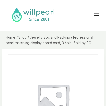
Skip
to
content
Home
/
Shop
/
Jewelry Box and Packing
/
Professional
pearl matching display board card, 3 hole, Sold by PC