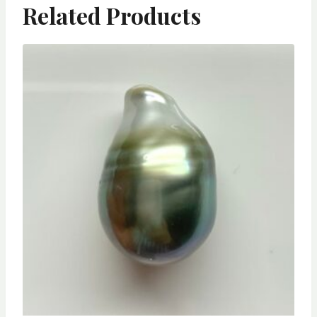
Related Products