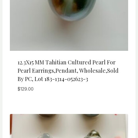
12.3X15 MM Tahitian Cultured Pearl For
Pearl Earrings,Pendant, Wholesale,Sold
By PC, Lot 183-1314-052623-3
$
129.00