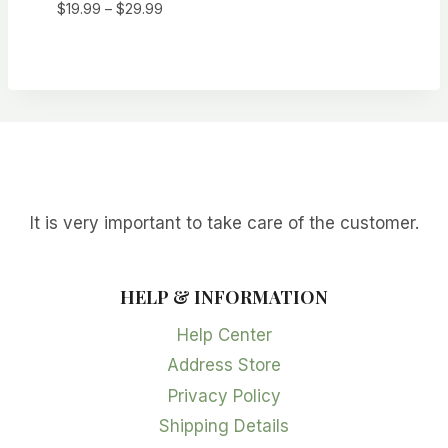
Price
$
19.99
–
$
29.99
range:
$19.99
through
$29.99
It is very important to take care of the customer.
HELP & INFORMATION
Help Center
Address Store
Privacy Policy
Shipping Details