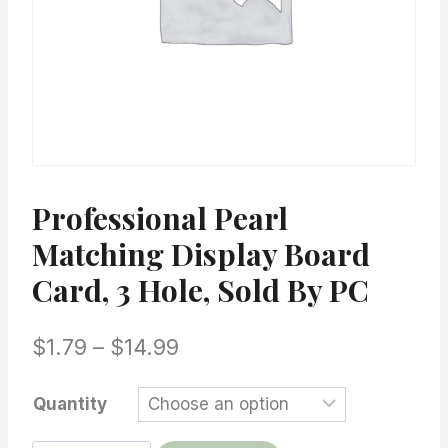
Professional Pearl
Matching Display Board
Card, 3 Hole, Sold By PC
Price
$
1.79
–
$
14.99
range:
Quantity
$1.79
through