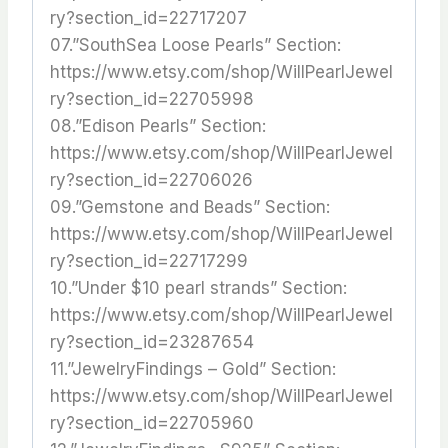
ry?section_id=22717207
07.”SouthSea Loose Pearls” Section:
https://www.etsy.com/shop/WillPearlJewel
ry?section_id=22705998
08.”Edison Pearls” Section:
https://www.etsy.com/shop/WillPearlJewel
ry?section_id=22706026
09.”Gemstone and Beads” Section:
https://www.etsy.com/shop/WillPearlJewel
ry?section_id=22717299
10.”Under $10 pearl strands” Section:
https://www.etsy.com/shop/WillPearlJewel
ry?section_id=23287654
11.”JewelryFindings – Gold” Section:
https://www.etsy.com/shop/WillPearlJewel
ry?section_id=22705960