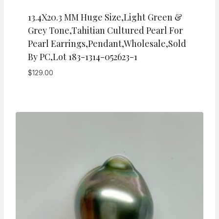
13.4X20.3 MM Huge Size,Light Green &
Grey Tone,Tahitian Cultured Pearl For
Pearl Earrings,Pendant,wholesale,Sold
By PC,Lot 183-1314-052623-1
$
129.00