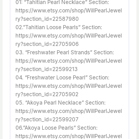
01: “Tahitian Pearl Necklace” Section:
https://www.etsy.com/shop/WillPearlJewel
ry?section_id=22587980
02.”Tahitian Loose Pearls” Section:
https://www.etsy.com/shop/WillPearlJewel
ry?section_id=22705906
03. “Freshwater Pearl Strands” Section:
https://www.etsy.com/shop/WillPearlJewel
ry?section_id=22599213
04. “Freshwater Loose Pearl” Section:
https://www.etsy.com/shop/WillPearlJewel
ry?section_id=22705902
05. “Akoya Pearl Necklace” Section:
https://www.etsy.com/shop/WillPearlJewel
ry?section_id=22599207
06.”Akoya Loose Pearls” Section:
https://www.etsy.com/shop/WillPearlJewel