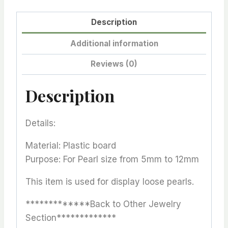
Description
Additional information
Reviews (0)
Description
Details:
Material: Plastic board
Purpose: For Pearl size from 5mm to 12mm
This item is used for display loose pearls.
*************Back to Other Jewelry
Section*************