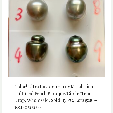
Color! Ultra Luster! 10-11 MM Tahitian
Cultured Pearl, Baroque/Circle/Tear
Drop, Wholesale, Sold By PC, Lot215286-
1011-052323-3