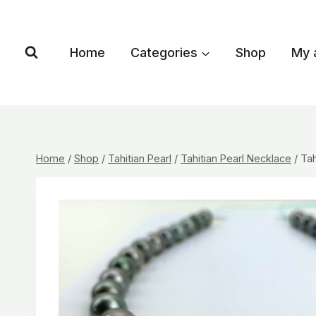
Skip
to
content
Home
Categories
Shop
My 
Home
/
Shop
/
Tahitian Pearl
/
Tahitian Pearl Necklace
/
Tah