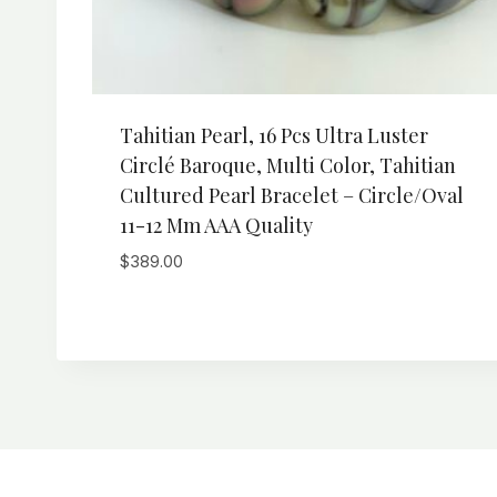
Tahitian Pearl, 16 Pcs Ultra Luster
Circlé Baroque, Multi Color, Tahitian
Cultured Pearl Bracelet – Circle/Oval
11-12 Mm AAA Quality
$
389.00