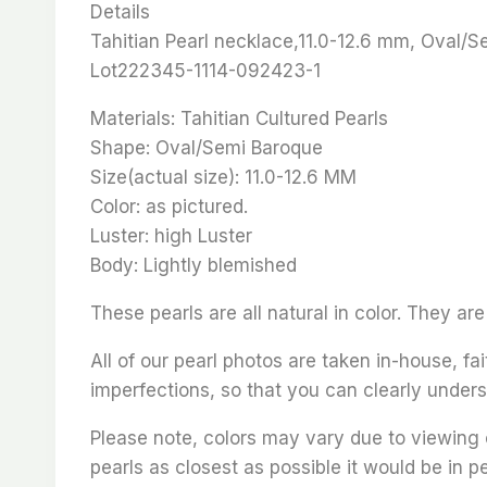
Details
Tahitian Pearl necklace,11.0-12.6 mm, Oval/S
Lot222345-1114-092423-1
Materials: Tahitian Cultured Pearls
Shape: Oval/Semi Baroque
Size(actual size): 11.0-12.6 MM
Color: as pictured.
Luster: high Luster
Body: Lightly blemished
These pearls are all natural in color. They a
All of our pearl photos are taken in-house, fai
imperfections, so that you can clearly unders
Please note, colors may vary due to viewing 
pearls as closest as possible it would be in p