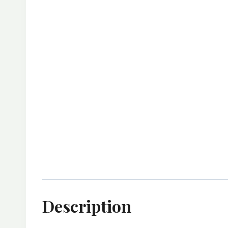
Description