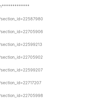
n*************
y?section_id=22587980
y?section_id=22705906
y?section_id=22599213
y?section_id=22705902
y?section_id=22599207
y?section_id=22717207
y?section_id=22705998