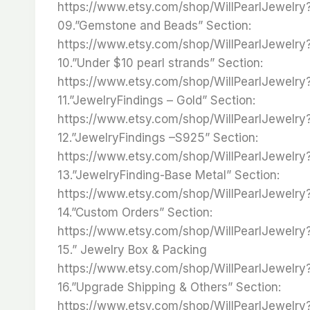
https://www.etsy.com/shop/WillPearlJewelr
09.”Gemstone and Beads” Section:
https://www.etsy.com/shop/WillPearlJewelr
10.”Under $10 pearl strands” Section:
https://www.etsy.com/shop/WillPearlJewelr
11.”JewelryFindings – Gold” Section:
https://www.etsy.com/shop/WillPearlJewelr
12.”JewelryFindings –S925” Section:
https://www.etsy.com/shop/WillPearlJewelr
13.”JewelryFinding-Base Metal” Section:
https://www.etsy.com/shop/WillPearlJewelr
14.”Custom Orders” Section:
https://www.etsy.com/shop/WillPearlJewelr
15.” Jewelry Box & Packing
https://www.etsy.com/shop/WillPearlJewelry
16.”Upgrade Shipping & Others” Section:
https://www.etsy.com/shop/WillPearlJewelr