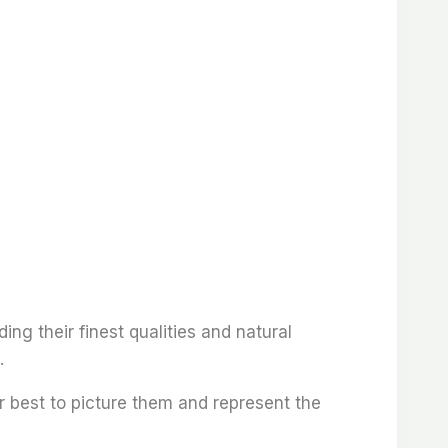
ding their finest qualities and natural
.
r best to picture them and represent the