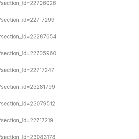
y?section_id=22706026
y?section_id=22717299
y?section_id=23287654
y?section_id=22705960
y?section_id=22717247
y?section_id=23281799
y?section_id=23079512
?section_id=22717219
y?section_id=23083178