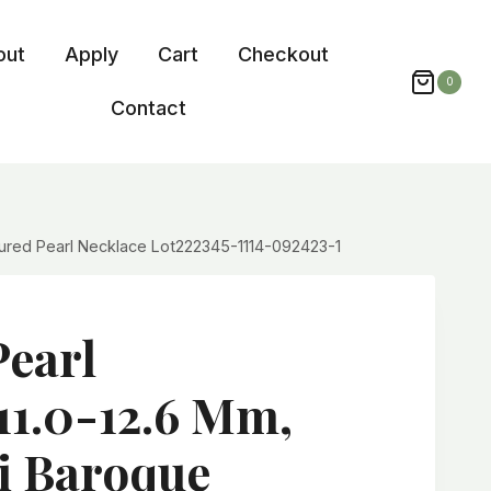
out
Apply
Cart
Checkout
0
Contact
ltured Pearl Necklace Lot222345-1114-092423-1
Pearl
11.0-12.6 Mm,
i Baroque