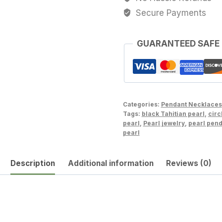
Baroque
Secure Payments
Tahitian
Cultured
Pearl
GUARANTEED SAFE
Necklace
Lot222345-
1114-
092423-
Categories:
Pendant Necklaces
1
Tags:
black Tahitian pearl
,
circ
quantity
pearl
,
Pearl jewelry
,
pearl pen
pearl
Description
Additional information
Reviews (0)