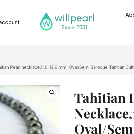
Ab
account
itian Pearl necklace,11.0-12.6 mm, Oval/Semi Baroque Tahitian Cu
Tahitian 
Necklace,
Oval/Sem