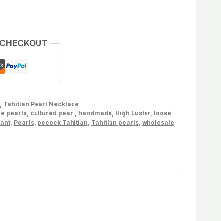
 CHECKOUT
,
Tahitian Pearl Necklace
le pearls
,
cultured pearl
,
handmade
,
High Luster
,
loose
dant
,
Pearls
,
pecock Tahitian
,
Tahitian pearls
,
wholesale