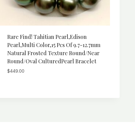
Rare Find! Tahitian Pearl,Edison
Pearl,Multi Color,15 Pcs Of 9.7-12.7mm
Natural Frosted Texture Round/Near
Round/Oval CulturedPearl Bracelet
$
449.00