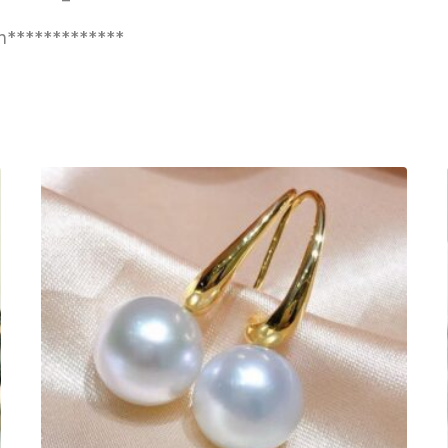
n*************