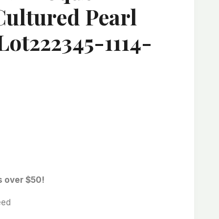
Cultured Pearl
Lot222345-1114-
s over $50!
eed