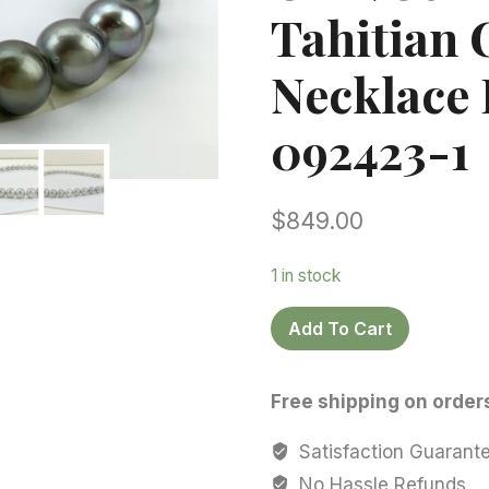
Tahitian 
Necklace 
092423-1
$
849.00
1 in stock
Tahitian
Add To Cart
Pearl
necklace,11.0-
Free shipping on order
12.6
mm,
Satisfaction Guarant
Oval/Semi
No Hassle Refunds