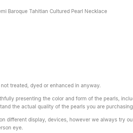
emi Baroque Tahitian Cultured Pearl Necklace
re not treated, dyed or enhanced in anyway.
thfully presenting the color and form of the pearls, inclu
tand the actual quality of the pearls you are purchasing
on different display, devices, however we always try ou
erson eye.