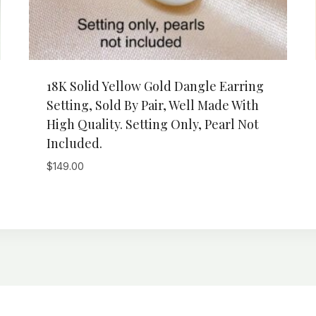
18K Solid Yellow Gold Dangle Earring
Setting, Sold By Pair, Well Made With
High Quality. Setting Only, Pearl Not
Included.
$
149.00