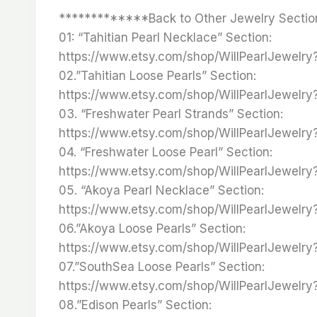
*************Back to Other Jewelry Sectio
01: “Tahitian Pearl Necklace” Section:
https://www.etsy.com/shop/WillPearlJewelr
02.”Tahitian Loose Pearls” Section:
https://www.etsy.com/shop/WillPearlJewelr
03. “Freshwater Pearl Strands” Section:
https://www.etsy.com/shop/WillPearlJewelr
04. “Freshwater Loose Pearl” Section:
https://www.etsy.com/shop/WillPearlJewelr
05. “Akoya Pearl Necklace” Section:
https://www.etsy.com/shop/WillPearlJewelr
06.”Akoya Loose Pearls” Section:
https://www.etsy.com/shop/WillPearlJewelr
07.”SouthSea Loose Pearls” Section:
https://www.etsy.com/shop/WillPearlJewelr
08.”Edison Pearls” Section: