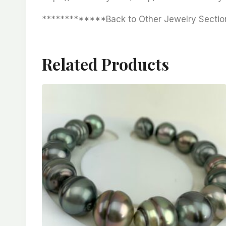
*************Back to Other Jewelry Sectio
Related Products