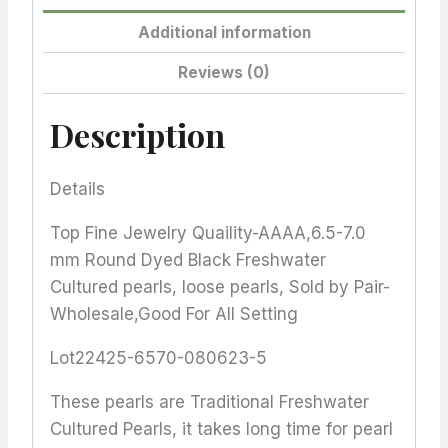
Additional information
Reviews (0)
Description
Details
Top Fine Jewelry Quaility-AAAA,6.5-7.0
mm Round Dyed Black Freshwater
Cultured pearls, loose pearls, Sold by Pair-
Wholesale,Good For All Setting
Lot22425-6570-080623-5
These pearls are Traditional Freshwater
Cultured Pearls, it takes long time for pearl