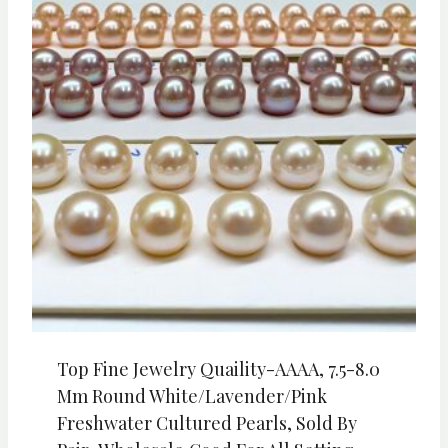
Top Fine Jewelry Quaility-AAAA, 7.5-8.0
Mm Round White/Lavender/Pink
Freshwater Cultured Pearls, Sold By