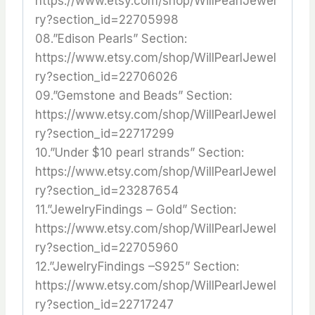
https://www.etsy.com/shop/WillPearlJewel
ry?section_id=22705998
08.”Edison Pearls” Section:
https://www.etsy.com/shop/WillPearlJewel
ry?section_id=22706026
09.”Gemstone and Beads” Section:
https://www.etsy.com/shop/WillPearlJewel
ry?section_id=22717299
10.”Under $10 pearl strands” Section:
https://www.etsy.com/shop/WillPearlJewel
ry?section_id=23287654
11.”JewelryFindings – Gold” Section:
https://www.etsy.com/shop/WillPearlJewel
ry?section_id=22705960
12.”JewelryFindings –S925” Section:
https://www.etsy.com/shop/WillPearlJewel
ry?section_id=22717247