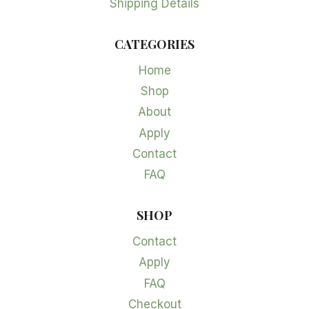
Shipping Details
CATEGORIES
Home
Shop
About
Apply
Contact
FAQ
SHOP
Contact
Apply
FAQ
Checkout