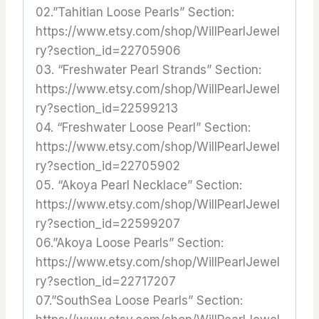
02.”Tahitian Loose Pearls” Section:
https://www.etsy.com/shop/WillPearlJewel
ry?section_id=22705906
03. “Freshwater Pearl Strands” Section:
https://www.etsy.com/shop/WillPearlJewel
ry?section_id=22599213
04. “Freshwater Loose Pearl” Section:
https://www.etsy.com/shop/WillPearlJewel
ry?section_id=22705902
05. “Akoya Pearl Necklace” Section:
https://www.etsy.com/shop/WillPearlJewel
ry?section_id=22599207
06.”Akoya Loose Pearls” Section:
https://www.etsy.com/shop/WillPearlJewel
ry?section_id=22717207
07.”SouthSea Loose Pearls” Section: