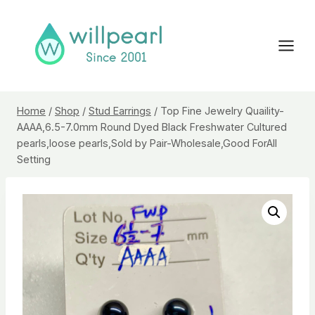
Skip
to
content
Home
/
Shop
/
Stud Earrings
/
Top Fine Jewelry Quaility-
AAAA,6.5-7.0mm Round Dyed Black Freshwater Cultured
pearls,loose pearls,Sold by Pair-Wholesale,Good ForAll
Setting