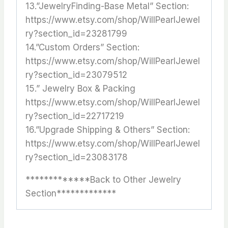
13.”JewelryFinding-Base Metal” Section:
https://www.etsy.com/shop/WillPearlJewel
ry?section_id=23281799
14.”Custom Orders” Section:
https://www.etsy.com/shop/WillPearlJewel
ry?section_id=23079512
15.” Jewelry Box & Packing
https://www.etsy.com/shop/WillPearlJewel
ry?section_id=22717219
16.”Upgrade Shipping & Others” Section:
https://www.etsy.com/shop/WillPearlJewel
ry?section_id=23083178
*************Back to Other Jewelry
Section*************