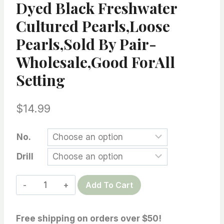
Dyed Black Freshwater
Cultured Pearls,loose
Pearls,Sold By Pair-
Wholesale,Good ForAll
Setting
$
14.99
No.
Drill
Top
Add To Cart
Fine
Jewelry
Free shipping on orders over $50!
Quaility-