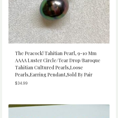
The Peacock! Tahitian Pearl, 9-10 Mm
AAAA Luster Circle/Tear Drop/Baroque
Tahitian Cultured Pearls,Loose
Pearls,Earring Pendant,Sold By Pair
$
34.99