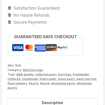
AAAA,6.5-
Satisfaction Guaranteed
7.0mm
No Hassle Refunds
Round
Secure Payments
Dyed
Black
GUARANTEED SAFE CHECKOUT
Freshwater
Cultured
pearls,loose
pearls,Sold
by
SKU:
N/A
Pair-
Category:
Stud Earrings
Tags:
Wholesale,Good
AAA quality
,
cultured pearl
,
Earrings
,
Freshwater
Cultured
,
handmade
,
High Luster
,
loose pearl
,
pearl earring
,
ForAll
Pearl jewelry
,
Pearls
,
Round
,
wholesale pearl
,
wholesale
Setting
pearls
quantity
Description