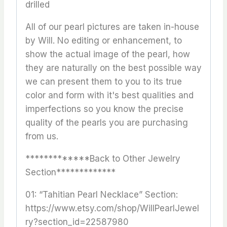
drilled
All of our pearl pictures are taken in-house
by Will. No editing or enhancement, to
show the actual image of the pearl, how
they are naturally on the best possible way
we can present them to you to its true
color and form with it's best qualities and
imperfections so you know the precise
quality of the pearls you are purchasing
from us.
*************Back to Other Jewelry
Section*************
01: “Tahitian Pearl Necklace” Section:
https://www.etsy.com/shop/WillPearlJewel
ry?section_id=22587980