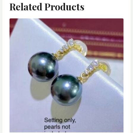
Related Products