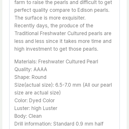
farm to raise the pearls and difficult to get
perfect quality compare to Edison pearls.
The surface is more exquisiter.
Recently days, the produce of the
Traditional Freshwater Cultured pearls are
less and less since it takes more time and
high investment to get those pearls.
Materials: Freshwater Cultured Pearl
Quality: AAAA
Shape: Round
Size(actual size): 6.5-7.0 mm (All our pearl
size are actual size)
Color: Dyed Color
Luster: high Luster
Body: Clean
Drill information: Standard 0.9 mm half