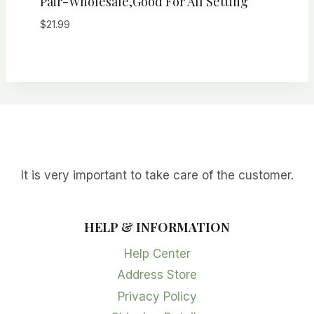
Pair-Wholesale,Good For All Setting
$
21.99
It is very important to take care of the customer.
HELP & INFORMATION
Help Center
Address Store
Privacy Policy