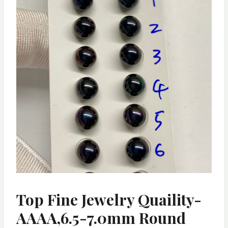
Top Fine Jewelry Quaility-
AAAA,6.5-7.0mm Round