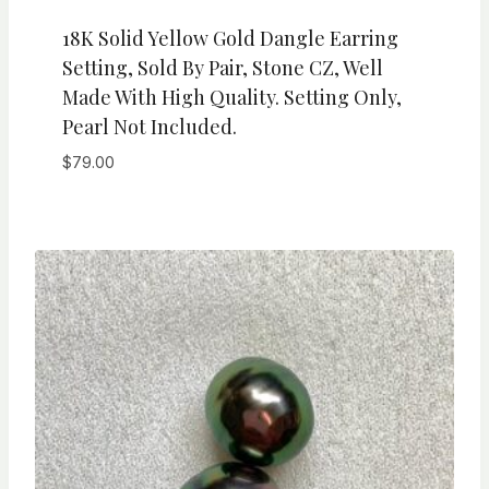
18K Solid Yellow Gold Dangle Earring
Setting, Sold By Pair, Stone CZ, Well
Made With High Quality. Setting Only,
Pearl Not Included.
$
79.00