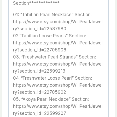
Section*************
01: “Tahitian Pearl Necklace” Section:
https://www.etsy.com/shop/WillPearlJewel
ry?section_id=22587980
02.”Tahitian Loose Pearls” Section:
https://www.etsy.com/shop/WillPearlJewel
ry?section_id=22705906
03. “Freshwater Pearl Strands” Section:
https://www.etsy.com/shop/WillPearlJewel
ry?section_id=22599213
04. “Freshwater Loose Pearl” Section:
https://www.etsy.com/shop/WillPearlJewel
ry?section_id=22705902
05. “Akoya Pearl Necklace” Section:
https://www.etsy.com/shop/WillPearlJewel
ry?section_id=22599207