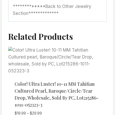
*************Back to Other Jewelry
Section*************
Related Products
Color! Ultra Luster! 10-11 MM Tahitian
Cultured Pearl, Baroque/Circle/Tear
Drop, Wholesale, Sold By PC, Lot215286-
1011-052323-3
Price
$
19.99
–
$
29.99