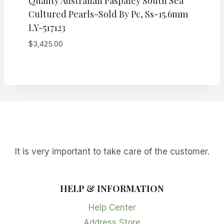
Quality Australian Paspaley South Sea
Cultured Pearls-Sold By Pc, Ss-15.6mm
LY-517123
$
3,425.00
It is very important to take care of the customer.
HELP & INFORMATION
Help Center
Address Store