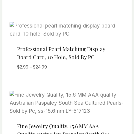
range:
$19.99
through
$29.99
Professional Pearl Matching Display
Board Card, 10 Hole, Sold By PC
Price
$
2.99
–
$
24.99
range:
$2.99
through
$24.99
Fine Jewelry Quality, 15.6 MM AAA