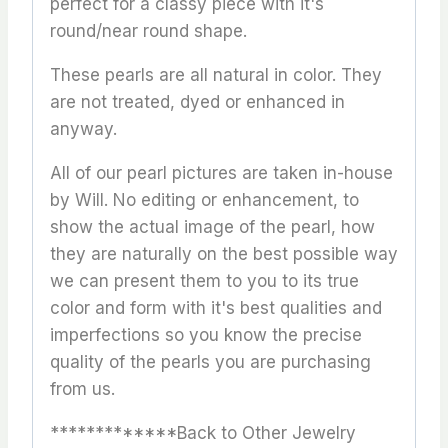
perfect for a classy piece with it's
round/near round shape.
These pearls are all natural in color. They
are not treated, dyed or enhanced in
anyway.
All of our pearl pictures are taken in-house
by Will. No editing or enhancement, to
show the actual image of the pearl, how
they are naturally on the best possible way
we can present them to you to its true
color and form with it's best qualities and
imperfections so you know the precise
quality of the pearls you are purchasing
from us.
*************Back to Other Jewelry