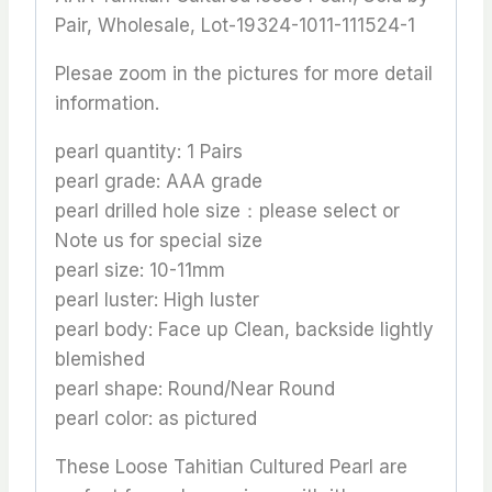
Pair, Wholesale, Lot-19324-1011-111524-1
Plesae zoom in the pictures for more detail
information.
pearl quantity: 1 Pairs
pearl grade: AAA grade
pearl drilled hole size：please select or
Note us for special size
pearl size: 10-11mm
pearl luster: High luster
pearl body: Face up Clean, backside lightly
blemished
pearl shape: Round/Near Round
pearl color: as pictured
These Loose Tahitian Cultured Pearl are