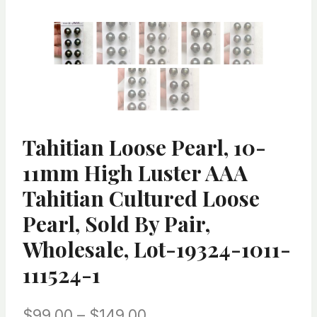
Tahitian Loose Pearl, 10-
11mm High Luster AAA
Tahitian Cultured Loose
Pearl, Sold By Pair,
Wholesale, Lot-19324-1011-
111524-1
Price
$
99.00
–
$
149.00