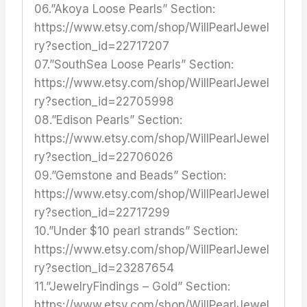
06.”Akoya Loose Pearls” Section:
https://www.etsy.com/shop/WillPearlJewel
ry?section_id=22717207
07.”SouthSea Loose Pearls” Section:
https://www.etsy.com/shop/WillPearlJewel
ry?section_id=22705998
08.”Edison Pearls” Section:
https://www.etsy.com/shop/WillPearlJewel
ry?section_id=22706026
09.”Gemstone and Beads” Section:
https://www.etsy.com/shop/WillPearlJewel
ry?section_id=22717299
10.”Under $10 pearl strands” Section:
https://www.etsy.com/shop/WillPearlJewel
ry?section_id=23287654
11.”JewelryFindings – Gold” Section:
https://www.etsy.com/shop/WillPearlJewel