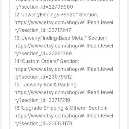
ry?section_id=22705960
12.”JewelryFindings –S925” Section:
https://www.etsy.com/shop/WillPearlJewel
ry?section_id=22717247
13.”JewelryFinding-Base Metal” Section:
https://www.etsy.com/shop/WillPearlJewel
ry?section_id=23281799
14.”Custom Orders” Section:
https://www.etsy.com/shop/WillPearlJewel
ry?section_id=23079512
15.” Jewelry Box & Packing
https://www.etsy.com/shop/WillPearlJewel
ry?section_id=22717219
16.”Upgrade Shipping & Others” Section:
https://www.etsy.com/shop/WillPearlJewel
ry?section_id=23083178