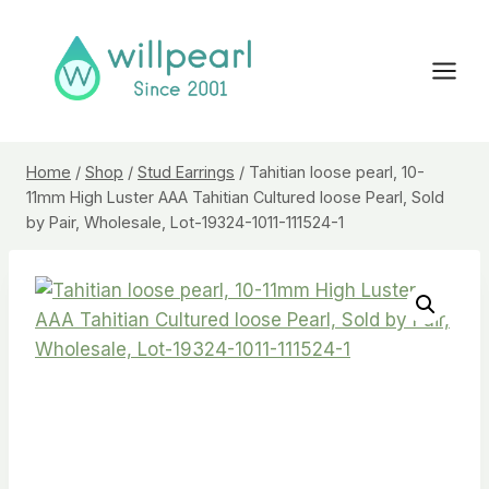
Skip
to
content
Home
/
Shop
/
Stud Earrings
/
Tahitian loose pearl, 10-
11mm High Luster AAA Tahitian Cultured loose Pearl, Sold
by Pair, Wholesale, Lot-19324-1011-111524-1