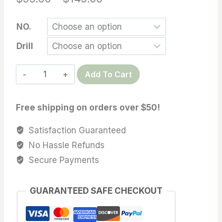
range:
NO.
$99.00
Drill
through
$149.00
Tahitian
Add To Cart
loose
pearl,
Free shipping on orders over $50!
10-
11mm
Satisfaction Guaranteed
High
No Hassle Refunds
Luster
Secure Payments
AAA
Tahitian
GUARANTEED SAFE CHECKOUT
Cultured
loose
Pearl,