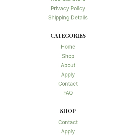
Privacy Policy
Shipping Details
CATEGORIES
Home
Shop
About
Apply
Contact
FAQ
SHOP
Contact
Apply