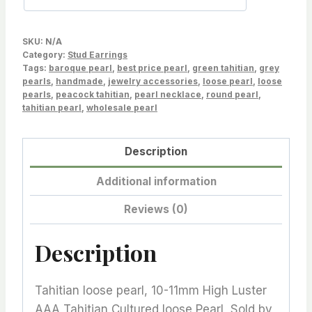
Sold
by
SKU:
N/A
Pair,
Category:
Stud Earrings
Tags:
Wholesale,
baroque pearl
,
best price pearl
,
green tahitian
,
grey
pearls
,
handmade
,
jewelry accessories
,
loose pearl
,
loose
Lot-
pearls
,
peacock tahitian
,
pearl necklace
,
round pearl
,
19324-
tahitian pearl
,
wholesale pearl
1011-
111524-
Description
1
Additional information
quantity
Reviews (0)
Description
Tahitian loose pearl, 10-11mm High Luster
AAA Tahitian Cultured loose Pearl, Sold by