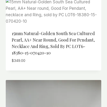
15mm Natural-Golden South Sea Cultured
Pearl, AA+ Near Round, Good For Pendant,
Necklace And Ring, Sold By PC LOT6-
18380-15-070420-10
$
349.00