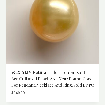
15.2X16 MM Natural Color-Golden South
Sea Cultured Pearl, AA+ Near Round,Good
For Pendant,necklace And Ring,sold By PC
$
349.00