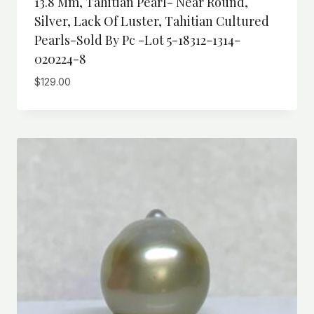
13.8 Mm, Tahitian Pearl- Near Round,
Silver, Lack Of Luster, Tahitian Cultured
Pearls-Sold By Pc -Lot 5-18312-1314-
020224-8
$
129.00