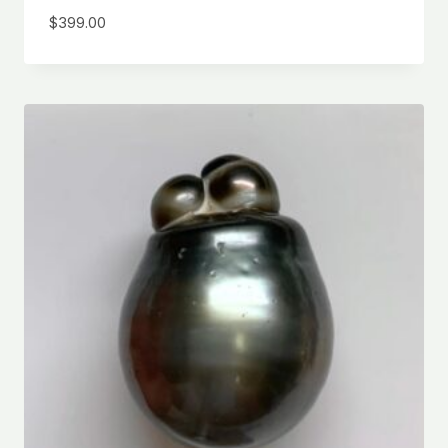
$
399.00