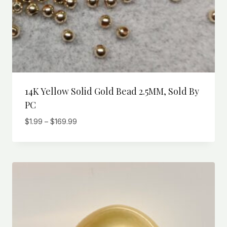
14K Yellow Solid Gold Bead 2.5MM, Sold By
PC
Price
$
1.99
–
$
169.99
range:
$1.99
through
$169.99