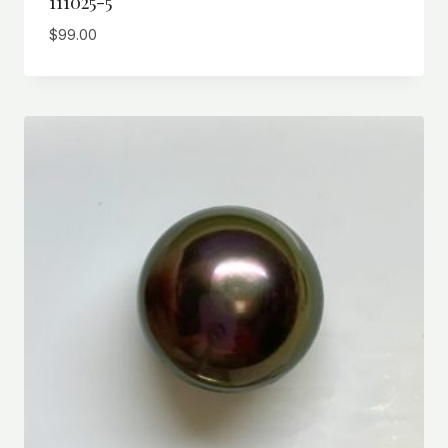
111025-5
$
99.00