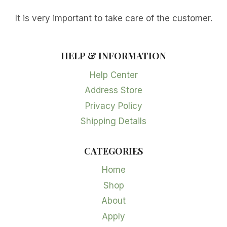
It is very important to take care of the customer.
HELP & INFORMATION
Help Center
Address Store
Privacy Policy
Shipping Details
CATEGORIES
Home
Shop
About
Apply