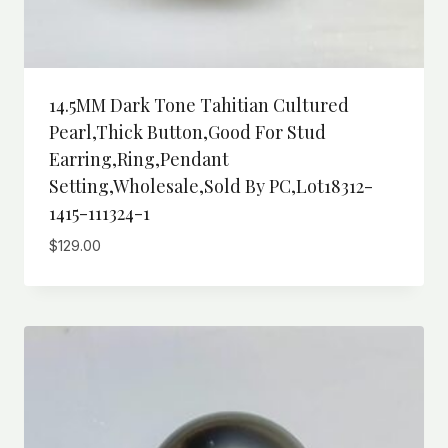
14.5MM Dark Tone Tahitian Cultured
Pearl,Thick Button,Good For Stud
Earring,ring,pendant
Setting,wholesale,Sold By PC,Lot18312-
1415-111324-1
$
129.00