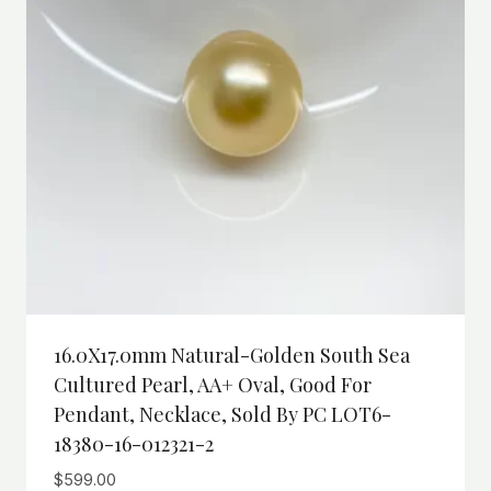
16.0X17.0mm Natural-Golden South Sea
Cultured Pearl, AA+ Oval, Good For
Pendant, Necklace, Sold By PC LOT6-
18380-16-012321-2
$
599.00