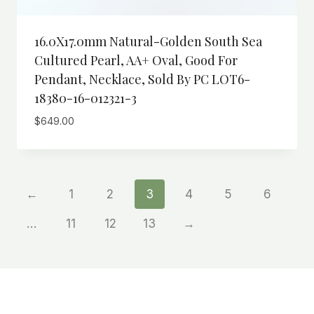
16.0X17.0mm Natural-Golden South Sea
Cultured Pearl, AA+ Oval, Good For
Pendant, Necklace, Sold By PC LOT6-
18380-16-012321-3
$
649.00
←
1
2
3
4
5
6
…
11
12
13
→