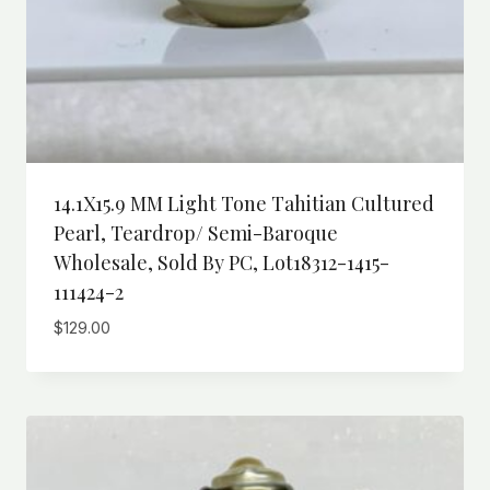
14.1X15.9 MM Light Tone Tahitian Cultured
Pearl, Teardrop/ Semi-Baroque
Wholesale, Sold By PC, Lot18312-1415-
111424-2
$
129.00