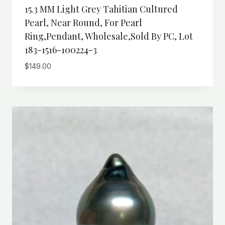
15.3 MM Light Grey Tahitian Cultured
Pearl, Near Round, For Pearl
Ring,Pendant, Wholesale,Sold By PC, Lot
183-1516-100224-3
$
149.00