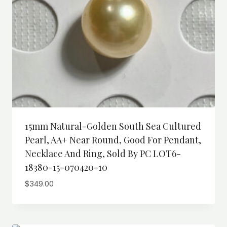
15mm Natural-Golden South Sea Cultured
Pearl, AA+ Near Round, Good For Pendant,
Necklace And Ring, Sold By PC LOT6-
18380-15-070420-10
$
349.00