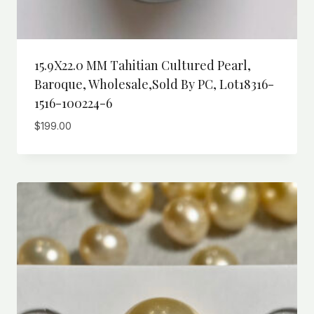
15.9X22.0 MM Tahitian Cultured Pearl,
Baroque, Wholesale,Sold By PC, Lot18316-
1516-100224-6
$
199.00