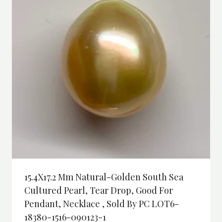
15.4X17.2 Mm Natural-Golden South Sea
Cultured Pearl, Tear Drop, Good For
Pendant, Necklace , Sold By PC LOT6-
18380-1516-090123-1