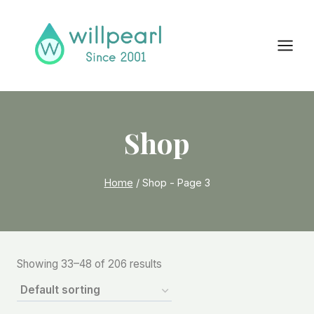
Skip
to
content
Shop
Home
/
Shop
- Page 3
Showing 33–48 of 206 results