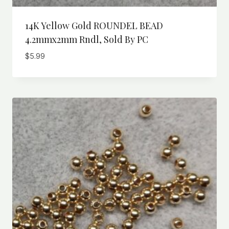
14K Yellow Gold ROUNDEL BEAD
4.2mmx2mm Rndl, Sold By PC
$
5.99