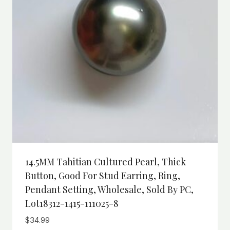
14.5MM Tahitian Cultured Pearl, Thick
Button, Good For Stud Earring, Ring,
Pendant Setting, Wholesale, Sold By PC,
Lot18312-1415-111025-8
$
34.99