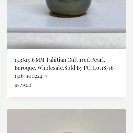
15.3X19.6 MM Tahitian Cultured Pearl,
Baroque, Wholesale,Sold By PC, Lot18316-
1516-100224-7
$
279.00