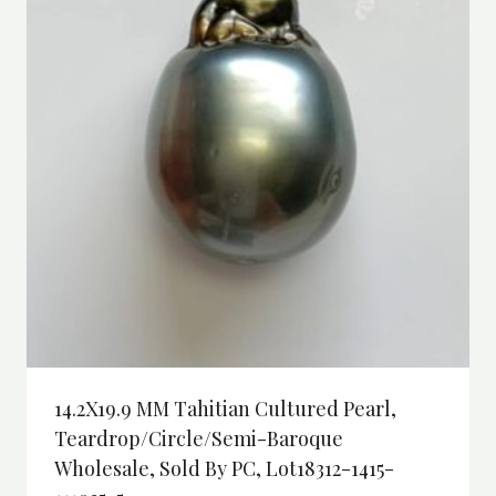
14.2X19.9 MM Tahitian Cultured Pearl,
Teardrop/Circle/semi-Baroque
Wholesale, Sold By PC, Lot18312-1415-