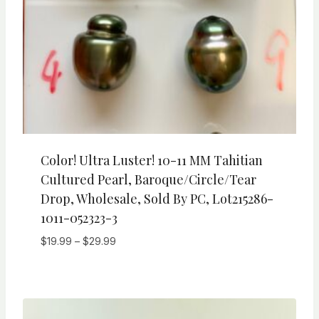
Color! Ultra Luster! 10-11 MM Tahitian
Cultured Pearl, Baroque/Circle/Tear
Drop, Wholesale, Sold By PC, Lot215286-
1011-052323-3
Price
$
19.99
–
$
29.99
range:
$19.99
through
$29.99