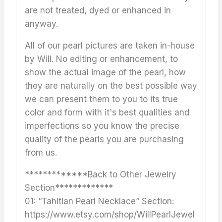
are not treated, dyed or enhanced in
anyway.
All of our pearl pictures are taken in-house
by Will. No editing or enhancement, to
show the actual image of the pearl, how
they are naturally on the best possible way
we can present them to you to its true
color and form with it's best qualities and
imperfections so you know the precise
quality of the pearls you are purchasing
from us.
*************Back to Other Jewelry
Section*************
01: “Tahitian Pearl Necklace” Section:
https://www.etsy.com/shop/WillPearlJewel