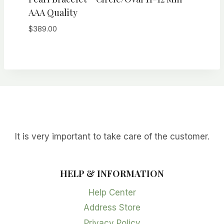
AAA Quality
$
389.00
It is very important to take care of the customer.
HELP & INFORMATION
Help Center
Address Store
Privacy Policy