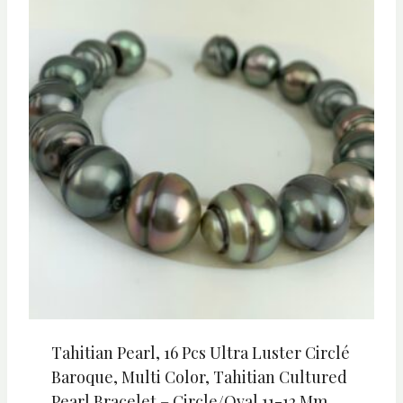
Tahitian Pearl, 16 Pcs Ultra Luster Circlé
Baroque, Multi Color, Tahitian Cultured
Pearl Bracelet – Circle/Oval 11-12 Mm