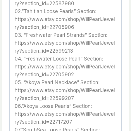
ry?section_id=22587980
02.”Tahitian Loose Pearls” Section:
https://www.etsy.com/shop/WillPearlJewel
ry?section_id=22705906
03. “Freshwater Pearl Strands” Section:
https://www.etsy.com/shop/WillPearlJewel
ry?section_id=22599213
04. “Freshwater Loose Pearl” Section:
https://www.etsy.com/shop/WillPearlJewel
ry?section_id=22705902
05. “Akoya Pearl Necklace” Section:
https://www.etsy.com/shop/WillPearlJewel
ry?section_id=22599207
06.”Akoya Loose Pearls” Section:
https://www.etsy.com/shop/WillPearlJewel
ry?section_id=22717207
07.”SouthSea Loose Pearls” Section: