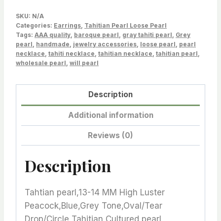
pairs,
SKU:
N/A
Good
Categories:
Earrings
,
Tahitian Pearl Loose Pearl
Tags:
for
AAA quality
,
baroque pearl
,
gray tahiti pearl
,
Grey
pearl
,
handmade
,
jewelry accessories
,
loose pearl
,
pearl
pearl
necklace
,
tahiti necklace
,
tahitian necklace
,
tahitian pearl
,
earrings,
wholesale pearl
,
will pearl
Pendant
quantity
Description
Additional information
Reviews (0)
Description
Tahtian pearl,13-14 MM High Luster
Peacock,Blue,Grey Tone,Oval/Tear
Drop/Circle Tahitian Cultured pearl