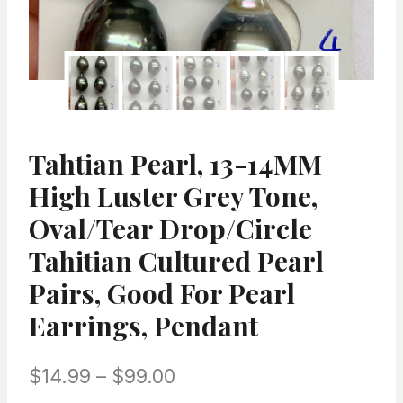
Tahtian Pearl, 13-14MM
High Luster Grey Tone,
Oval/Tear Drop/Circle
Tahitian Cultured Pearl
Pairs, Good For Pearl
Earrings, Pendant
Price
$
14.99
–
$
99.00