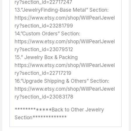
ry?section_id=22717247
13.”JewelryFinding-Base Metal” Section:
https://www.etsy.com/shop/WillPearlJewel
ry?section_id=23281799
14.”Custom Orders” Section:
https://www.etsy.com/shop/WillPearlJewel
ry?section_id=23079512
15.” Jewelry Box & Packing
https://www.etsy.com/shop/WillPearlJewel
ry?section_id=22717219
16.”Upgrade Shipping & Others” Section:
https://www.etsy.com/shop/WillPearlJewel
ry?section_id=23083178
*************Back to Other Jewelry
Section*************