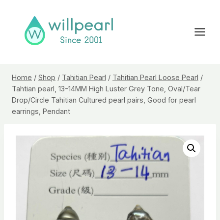
Skip
to
content
Home
/
Shop
/
Tahitian Pearl
/
Tahitian Pearl Loose Pearl
/
Tahtian pearl, 13-14MM High Luster Grey Tone, Oval/Tear
Drop/Circle Tahitian Cultured pearl pairs, Good for pearl
earrings, Pendant