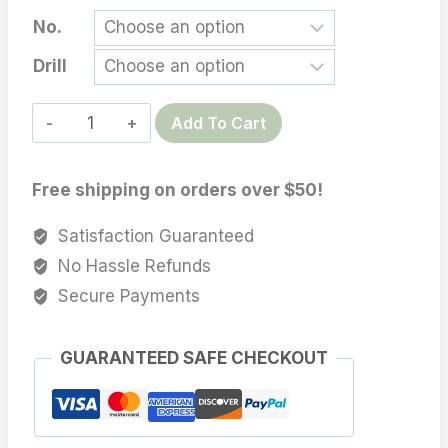
range:
No.
$14.99
Drill
through
$99.00
Tahtian
Add To Cart
pearl,
13-
Free shipping on orders over $50!
14MM
High
Satisfaction Guaranteed
Luster
No Hassle Refunds
Grey
Secure Payments
Tone,
Oval/Tear
GUARANTEED SAFE CHECKOUT
Drop/Circle
Tahitian
Cultured
pearl