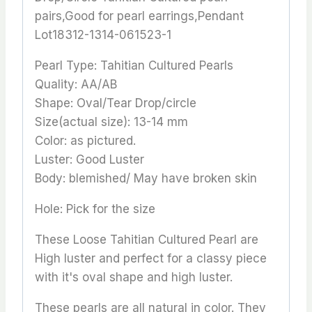
pairs,Good for pearl earrings,Pendant
Lot18312-1314-061523-1
Pearl Type: Tahitian Cultured Pearls
Quality: AA/AB
Shape: Oval/Tear Drop/circle
Size(actual size): 13-14 mm
Color: as pictured.
Luster: Good Luster
Body: blemished/ May have broken skin
Hole: Pick for the size
These Loose Tahitian Cultured Pearl are
High luster and perfect for a classy piece
with it's oval shape and high luster.
These pearls are all natural in color. They