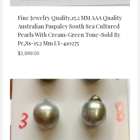
Fine Jewelry Quality,15.2 MM AAA Quality
Australian Paspaley South Sea Cultured
Pearls With Cream-Green Tone-Sold By
Pc,ss-15.2 Mm LY-410275
$
2,999.00