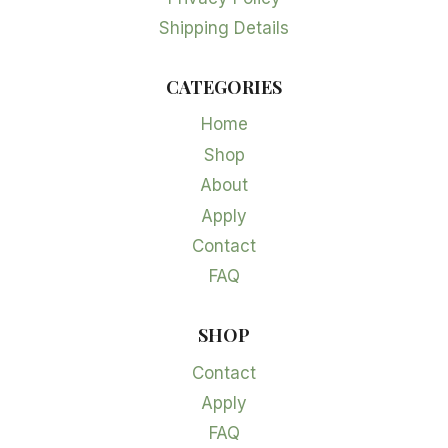
Shipping Details
CATEGORIES
Home
Shop
About
Apply
Contact
FAQ
SHOP
Contact
Apply
FAQ