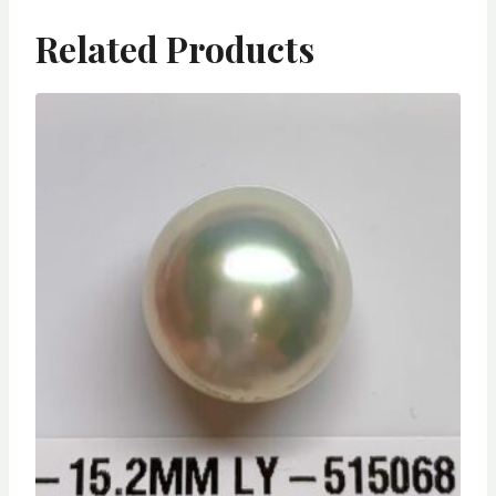
Related Products