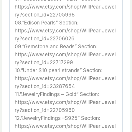
https://www.etsy.com/shop/WillPearlJewel
ry?section_id=22705998
08.”Edison Pearls” Section:
https://www.etsy.com/shop/WillPearlJewel
ry?section_id=22706026
09.”Gemstone and Beads” Section:
https://www.etsy.com/shop/WillPearlJewel
ry?section_id=22717299
10.”Under $10 pearl strands” Section:
https://www.etsy.com/shop/WillPearlJewel
ry?section_id=23287654
11.”JewelryFindings – Gold” Section:
https://www.etsy.com/shop/WillPearlJewel
ry?section_id=22705960
12.”JewelryFindings –S925” Section:
https://www.etsy.com/shop/WillPearlJewel